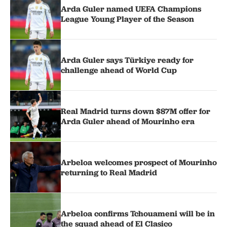
Arda Guler named UEFA Champions
League Young Player of the Season
Arda Guler says Türkiye ready for
challenge ahead of World Cup
Real Madrid turns down $87M offer for
Arda Guler ahead of Mourinho era
Arbeloa welcomes prospect of Mourinho
returning to Real Madrid
Arbeloa confirms Tchouameni will be in
the squad ahead of El Clasico