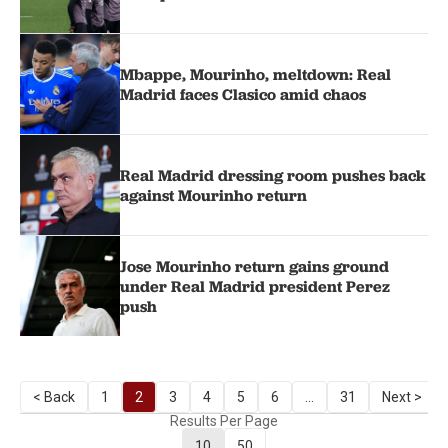
Mbappe, Mourinho, meltdown: Real
Madrid faces Clasico amid chaos
Real Madrid dressing room pushes back
against Mourinho return
Jose Mourinho return gains ground
under Real Madrid president Perez
push
< Back
1
2
3
4
5
6
...
31
Next >
Results Per Page
10
50