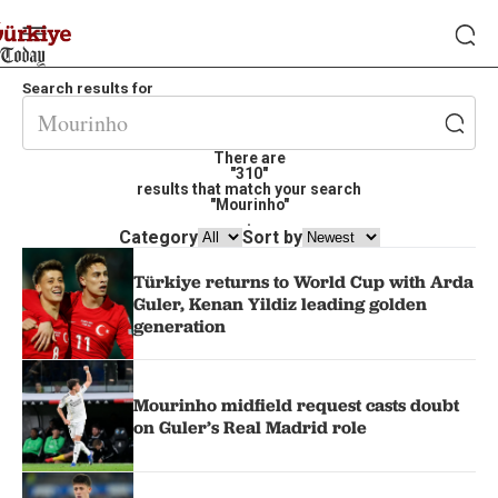
Search results for
There are
"310"
results that match your search
"Mourinho"
.
Category
Sort by
Türkiye returns to World Cup with Arda
Guler, Kenan Yildiz leading golden
generation
Mourinho midfield request casts doubt
on Guler’s Real Madrid role