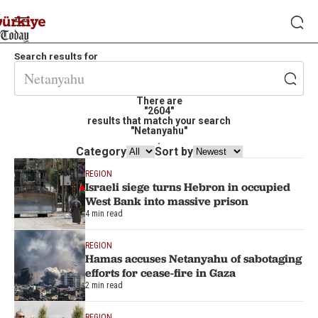
Search results for
There are
"2604"
results that match your search
"Netanyahu"
.
Category
Sort by
REGION
Israeli siege turns Hebron in occupied
West Bank into massive prison
4 min read
REGION
Hamas accuses Netanyahu of sabotaging
efforts for cease-fire in Gaza
2 min read
REGION