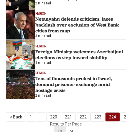
2 min read
REGION
Netanyahu defends criticism, faces
backlash over exclusion of West Bank
cities from map
3 min read
REGION
Foreign Ministry welcomes Azerbaijani
elections as step toward stability
1 min read
REGION
Tens of thousands protest in Israel,
demand prisoner exchange amid
hostage crisis
2 min read
< Back
1
...
220
221
222
223
224
225
Results Per Page
10
50