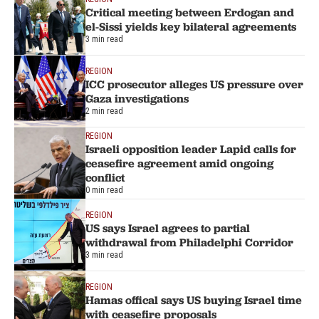
Critical meeting between Erdogan and
el-Sissi yields key bilateral agreements
3 min read
REGION
ICC prosecutor alleges US pressure over
Gaza investigations
2 min read
REGION
Israeli opposition leader Lapid calls for
ceasefire agreement amid ongoing
conflict
0 min read
REGION
US says Israel agrees to partial
withdrawal from Philadelphi Corridor
3 min read
REGION
Hamas offical says US buying Israel time
with ceasefire proposals