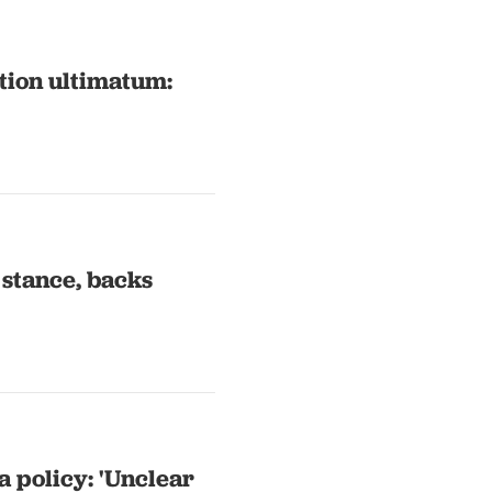
tion ultimatum:
 stance, backs
a policy: 'Unclear