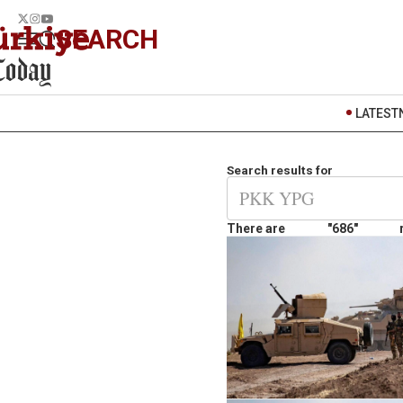
SEARCH
LATEST
Search results for
There are
"686"