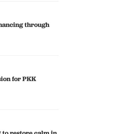
inancing through
ion for PKK
to restore calm in