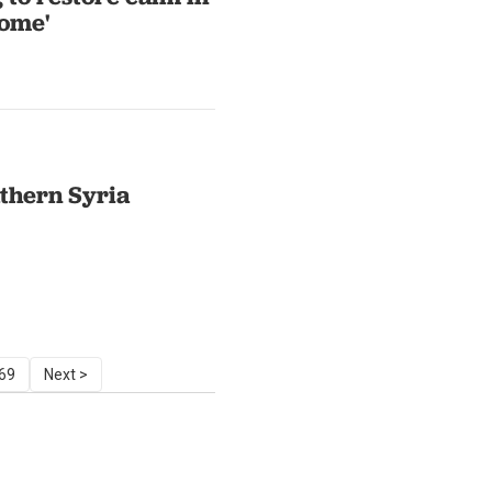
some'
uthern Syria
69
Next >