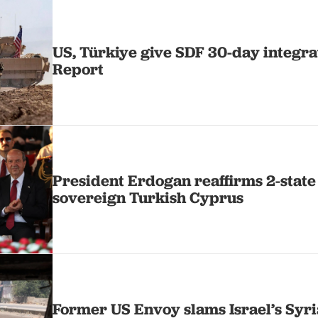
US, Türkiye give SDF 30-day integra
Report
President Erdogan reaffirms 2-state
sovereign Turkish Cyprus
Former US Envoy slams Israel’s Syri