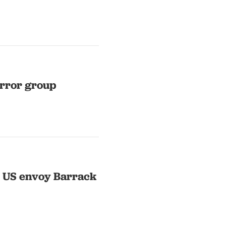
rror group
t US envoy Barrack