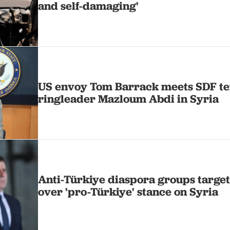
and self-damaging'
US envoy Tom Barrack meets SDF te
ringleader Mazloum Abdi in Syria
Anti-Türkiye diaspora groups targe
over 'pro-Türkiye' stance on Syria