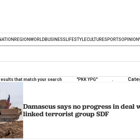
NATION
REGION
WORLD
BUSINESS
LIFESTYLE
CULTURE
SPORTS
OPINION
Cate
results that match your search
"PKK YPG"
.
Damascus says no progress in deal
linked terrorist group SDF