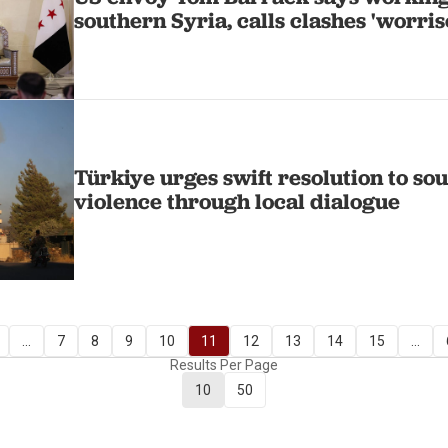
southern Syria, calls clashes 'worri
Türkiye urges swift resolution to so
violence through local dialogue
...
7
8
9
10
11
12
13
14
15
...
Results Per Page
10
50