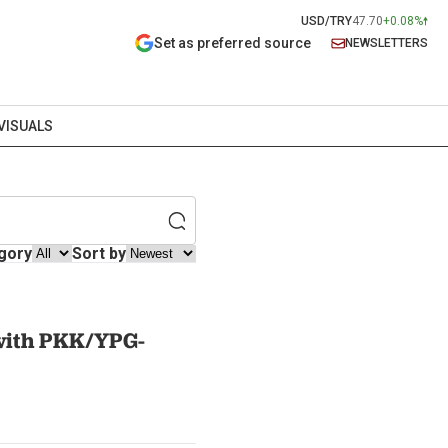
USD/TRY
47.70
+0.08%
Set as preferred source
NEWSLETTERS
VISUALS
gory
Sort by
 with PKK/YPG-