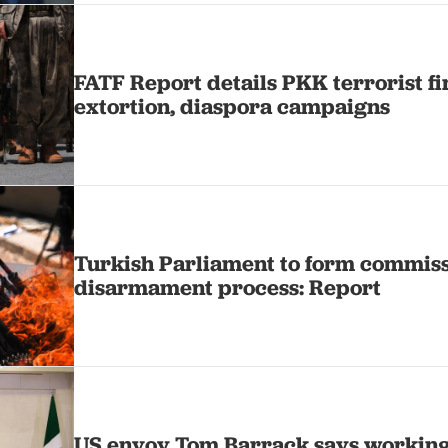
FATF Report details PKK terrorist f
extortion, diaspora campaigns
Turkish Parliament to form commiss
disarmament process: Report
US envoy Tom Barrack says working 