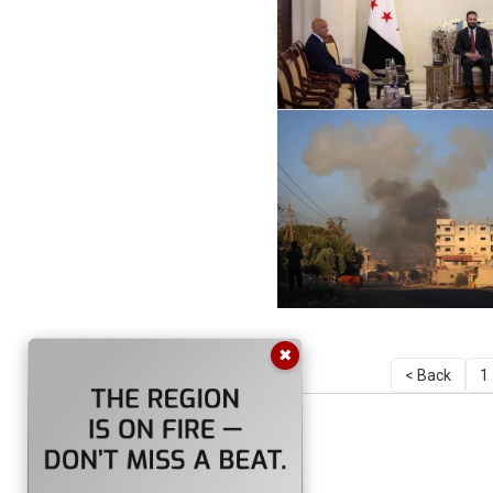
✖
< Back
1