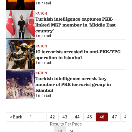
1 min read
NATION
Turkish intelligence captures PKK-
linked MKP member in 'Middle East
country'
1 min read
NATION
10 terrorists arrested in anti-PKK/YPG
operation in Istanbul
1 min read
NATION
Turkish intelligence arrests key
member of PKK terrorist group in
Istanbul
1 min read
< Back
1
...
42
43
44
45
46
47
48
Results Per Page
10
50