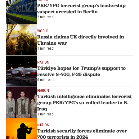
PKK/YPG terrorist group's leadership
suspect arrested in Berlin
2 min read
WORLD
Russia claims UK directly involved in
Ukraine war
1 min read
NATION
Türkiye hopes for Trump’s support to
resolve S-400, F-35 dispute
6 min read
REGION
Turkish intelligence eliminates terrorist
group PKK/YPG's so-called leader in N.
Iraq
1 min read
NATION
Turkish security forces eliminate over
700 terrorists in 2024