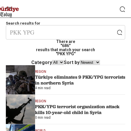
Search results for
There are
"686"
results that match your search
"PKK YPG"
.
Category
Sort by
REGION
Türkiye eliminates 9 PKK/YPG terrorists
in northern Syria
4 min read
REGION
PKK/YPG terrorist organization attack
kills 10-year-old child in Syria
0 min read
WORLD