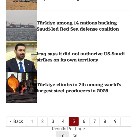
Türkiye among 14 nations backing
Saudi-led Red Sea defense coalition
Iraq says it did not authorize US-Saudi
strikes on its own territory
Türkiye climbs to 7th among world's
largest steel producers in 2025
< Back
1
2
3
4
5
6
7
8
9
...
Results Per Page
10
50