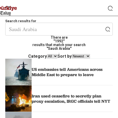
Search results for
There are
"1992"
results that match your search
"Saudi Arabia"
.
Category
Sort by
US embassies tell Americans across
Middle East to prepare to leave
Iran used ceasefire to secretly plan
proxy escalation, IRGC officials tell NYT