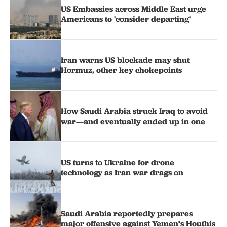
US Embassies across Middle East urge
Americans to 'consider departing'
Iran warns US blockade may shut
Hormuz, other key chokepoints
How Saudi Arabia struck Iraq to avoid
war—and eventually ended up in one
US turns to Ukraine for drone
technology as Iran war drags on
Saudi Arabia reportedly prepares
major offensive against Yemen’s Houthis