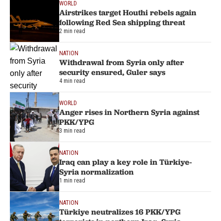
WORLD
Airstrikes target Houthi rebels again
following Red Sea shipping threat
2 min read
NATION
Withdrawal from Syria only after
security ensured, Guler says
4 min read
WORLD
Anger rises in Northern Syria against
PKK/YPG
3 min read
NATION
Iraq can play a key role in Türkiye-
Syria normalization
1 min read
NATION
Türkiye neutralizes 16 PKK/YPG