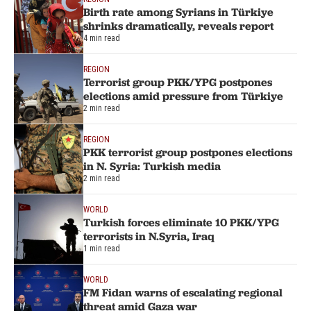
Birth rate among Syrians in Türkiye
shrinks dramatically, reveals report
4 min read
REGION
Terrorist group PKK/YPG postpones
elections amid pressure from Türkiye
2 min read
REGION
PKK terrorist group postpones elections
in N. Syria: Turkish media
2 min read
WORLD
Turkish forces eliminate 10 PKK/YPG
terrorists in N.Syria, Iraq
1 min read
WORLD
FM Fidan warns of escalating regional
threat amid Gaza war