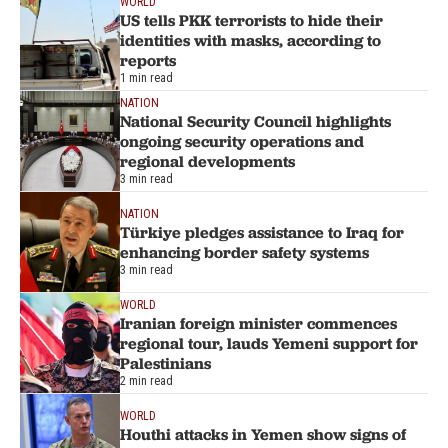
WORLD
US tells PKK terrorists to hide their
identities with masks, according to
reports
1 min read
NATION
National Security Council highlights
ongoing security operations and
regional developments
3 min read
NATION
Türkiye pledges assistance to Iraq for
enhancing border safety systems
3 min read
WORLD
Iranian foreign minister commences
regional tour, lauds Yemeni support for
Palestinians
2 min read
WORLD
Houthi attacks in Yemen show signs of