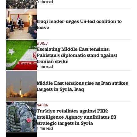
0 min read
Iraqi leader urges US-led coalition to
leave
WORLD
Escalating Middle East tensions:
Pakistan's diplomatic stand against
Iranian strike
3 min read
Middle East tensions rise as Iran strikes
targets in Syria, Iraq
NATION
Turkiye retaliates against PKK:
Intelligence Agency annihilates 23
strategic targets in Syria
1 min read