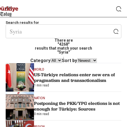
Search results for
There are
"4268"
results that match your search
"Syria"
.
Category
Sort by
WORLD
US-Türkiye relations enter new era of
pragmatism and transactionalism
1 min read
NATION
Postponing the PKK/YPG elections is not
enough for Türkiye: Sources
0 min read
REGION