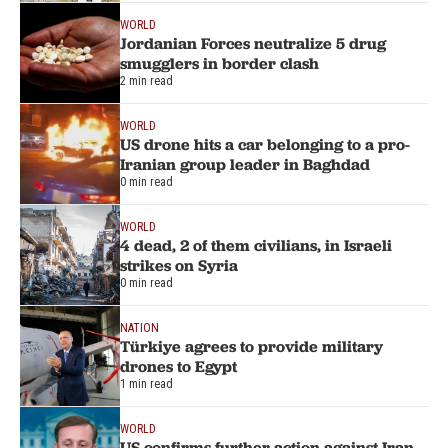
WORLD
Jordanian Forces neutralize 5 drug
smugglers in border clash
2 min read
WORLD
US drone hits a car belonging to a pro-
Iranian group leader in Baghdad
0 min read
WORLD
4 dead, 2 of them civilians, in Israeli
strikes on Syria
0 min read
NATION
Türkiye agrees to provide military
drones to Egypt
1 min read
WORLD
US confirms further action against Iran-