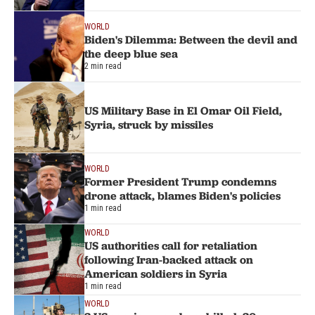
WORLD
Biden's Dilemma: Between the devil and
the deep blue sea
2 min read
US Military Base in El Omar Oil Field,
Syria, struck by missiles
WORLD
Former President Trump condemns
drone attack, blames Biden's policies
1 min read
WORLD
US authorities call for retaliation
following Iran-backed attack on
American soldiers in Syria
1 min read
WORLD