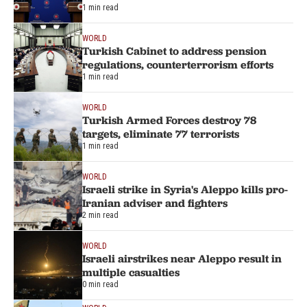
1 min read
WORLD
Turkish Cabinet to address pension
regulations, counterterrorism efforts
1 min read
WORLD
Turkish Armed Forces destroy 78
targets, eliminate 77 terrorists
1 min read
WORLD
Israeli strike in Syria's Aleppo kills pro-
Iranian adviser and fighters
2 min read
WORLD
Israeli airstrikes near Aleppo result in
multiple casualties
0 min read