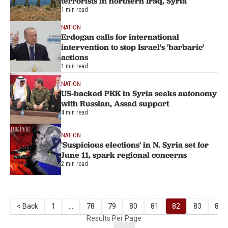
terrorists in northern Iraq, Syria
1 min read
NATION
Erdogan calls for international
intervention to stop Israel's 'barbaric'
actions
1 min read
NATION
US-backed PKK in Syria seeks autonomy
with Russian, Assad support
4 min read
NATION
'Suspicious elections' in N. Syria set for
June 11, spark regional concerns
2 min read
< Back
1
...
78
79
80
81
82
83
84
Results Per Page