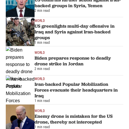
backed groups in Syria, Yemen
2 min read
WORLD
US greenlights multi-day offensive in
Iraq and Syria against Iran-backed
groups
1 min read
WORLD
Biden prepares response to deadly
drone strike in Jordan
2 min read
WORLD
Iran-backed Popular Mobilization
Forces evacuate their headquarters in
Iraq
1 min read
WORLD
Enemy drone is mistaken for the US
drone, thereby not intercepted
1 min read