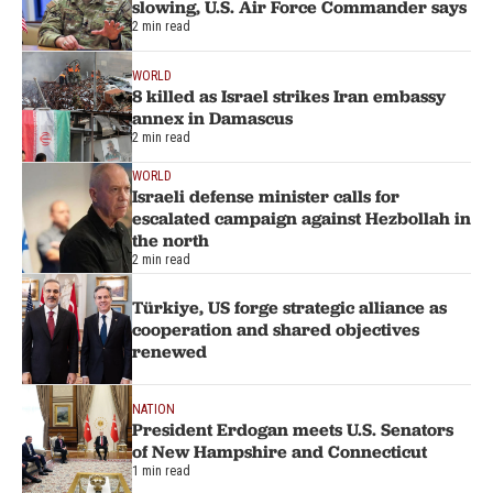
slowing, U.S. Air Force Commander says
2 min read
WORLD
8 killed as Israel strikes Iran embassy
annex in Damascus
2 min read
WORLD
Israeli defense minister calls for
escalated campaign against Hezbollah in
the north
2 min read
Türkiye, US forge strategic alliance as
cooperation and shared objectives
renewed
NATION
President Erdogan meets U.S. Senators
of New Hampshire and Connecticut
1 min read