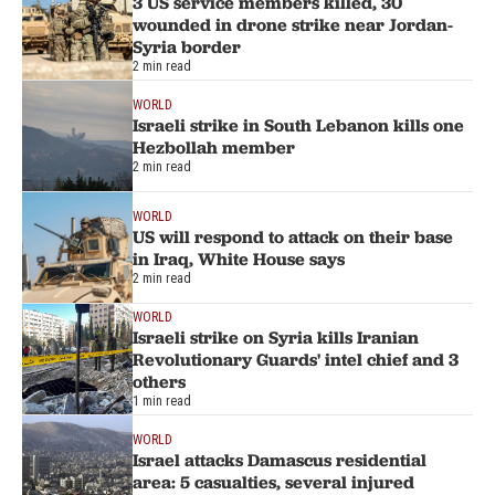
3 US service members killed, 30
wounded in drone strike near Jordan-
Syria border
2 min read
WORLD
Israeli strike in South Lebanon kills one
Hezbollah member
2 min read
WORLD
US will respond to attack on their base
in Iraq, White House says
2 min read
WORLD
Israeli strike on Syria kills Iranian
Revolutionary Guards' intel chief and 3
others
1 min read
WORLD
Israel attacks Damascus residential
area: 5 casualties, several injured