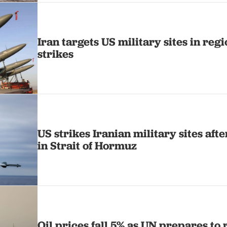
Iran targets US military sites in regi
strikes
US strikes Iranian military sites aft
in Strait of Hormuz
Oil prices fall 5% as UN prepares to