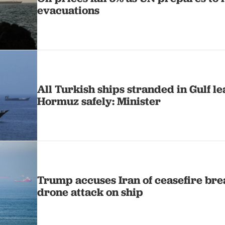
evacuations
All Turkish ships stranded in Gulf le
Hormuz safely: Minister
Trump accuses Iran of ceasefire br
drone attack on ship