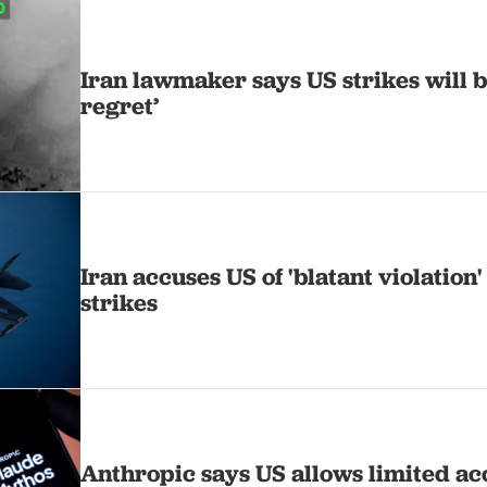
Iran lawmaker says US strikes will b
regret’
Iran accuses US of 'blatant violation'
strikes
Anthropic says US allows limited ac