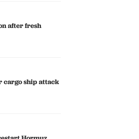
on after fresh
er cargo ship attack
 restart Hormuz