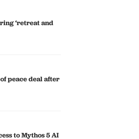
ring ‘retreat and
 of peace deal after
cess to Mythos 5 AI