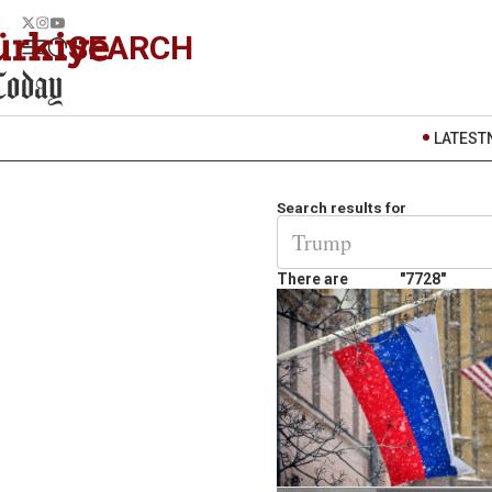
SEARCH
LATEST
Search results for
There are
"7728"