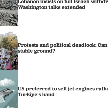
Lebanon insists on full Israeli withd
Washington talks extended
Protests and political deadlock: Can
stable ground?
US preferred to sell jet engines rath
Türkiye's hand