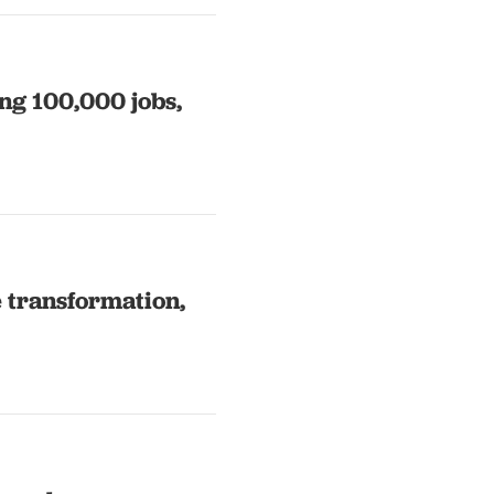
ng 100,000 jobs,
e transformation,