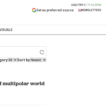
USD/TRY
47.71
+0.09%
Set as preferred source
NEWSLETTERS
VISUALS
gory
Sort by
of multipolar world