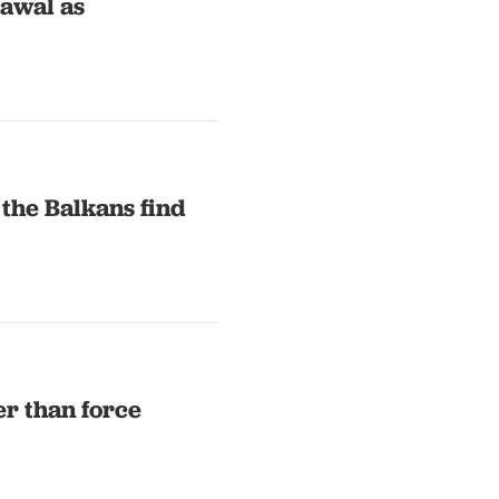
rawal as
 the Balkans find
er than force