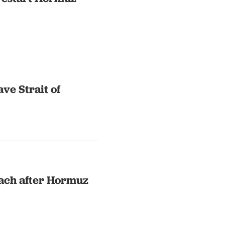
ave Strait of
each after Hormuz