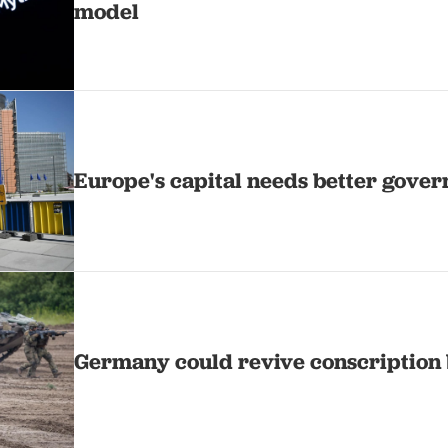
model
Europe's capital needs better gove
Germany could revive conscription