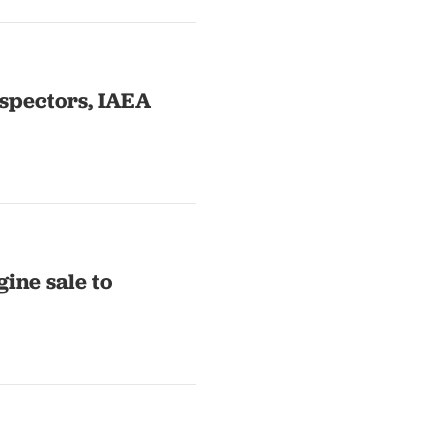
nspectors, IAEA
gine sale to