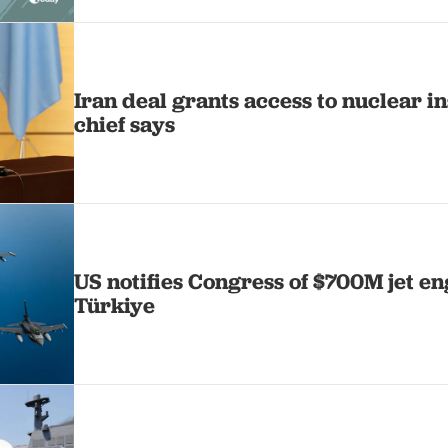
Iran deal grants access to nuclear i
chief says
US notifies Congress of $700M jet en
Türkiye