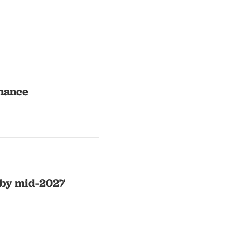
rnance
 by mid-2027