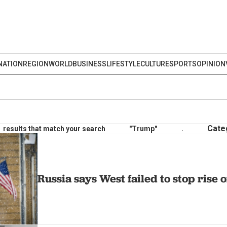
NATION
REGION
WORLD
BUSINESS
LIFESTYLE
CULTURE
SPORTS
OPINION
Cate
results that match your search
"Trump"
.
Russia says West failed to stop rise 