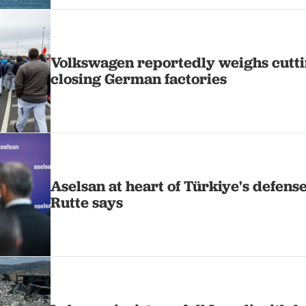
Volkswagen reportedly weighs cutti
closing German factories
Aselsan at heart of Türkiye's defens
Rutte says