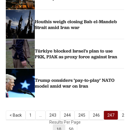
Houthis weigh closing Bab el-Mandeb
Strait amid Iran war
Türkiye blocked Israel's plan to use
PKK, PJAK as proxy force against Iran
Trump considers ‘pay-to-play’ NATO
model amid war on Iran
< Back
1
...
243
244
245
246
247
248
Results Per Page
10
50