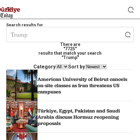
Search results for
There are
"7725"
results that match your search
"Trump"
.
Category
Sort by
American University of Beirut cancels
on-site classes as Iran threatens US
campuses
Türkiye, Egypt, Pakistan and Saudi
Arabia discuss Hormuz reopening
proposals