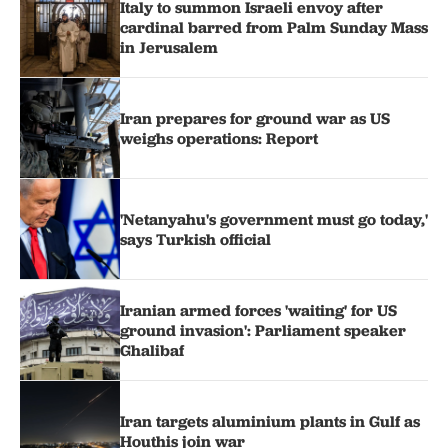
Italy to summon Israeli envoy after
cardinal barred from Palm Sunday Mass
in Jerusalem
Iran prepares for ground war as US
weighs operations: Report
'Netanyahu's government must go today,'
says Turkish official
Iranian armed forces 'waiting' for US
ground invasion': Parliament speaker
Ghalibaf
Iran targets aluminium plants in Gulf as
Houthis join war