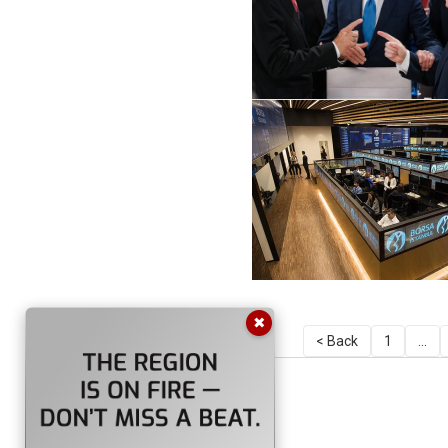
✖
< Back
1
...