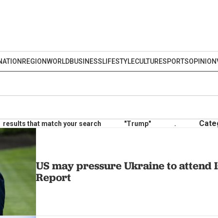
NATION
REGION
WORLD
BUSINESS
LIFESTYLE
CULTURE
SPORTS
OPINION
Cate
results that match your search
"Trump"
.
US may pressure Ukraine to attend Is
Report