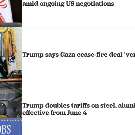
amid ongoing US negotiations
Trump says Gaza cease-fire deal 'ver
Trump doubles tariffs on steel, alu
effective from June 4