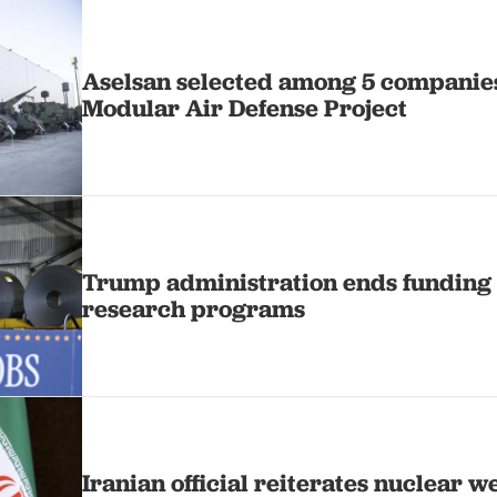
Aselsan selected among 5 companie
Modular Air Defense Project
Trump administration ends funding 
research programs
Iranian official reiterates nuclear 