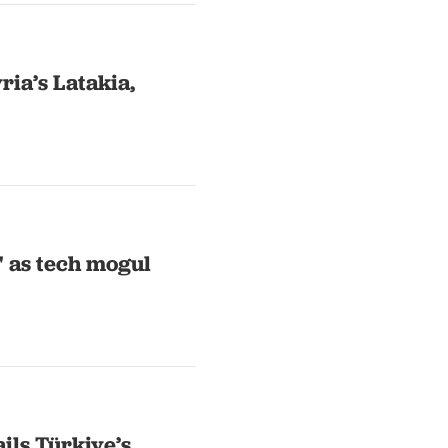
yria’s Latakia,
' as tech mogul
ils Türkiye’s