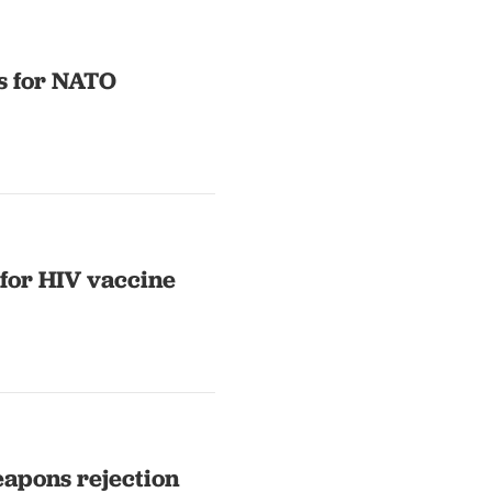
s for NATO
for HIV vaccine
weapons rejection