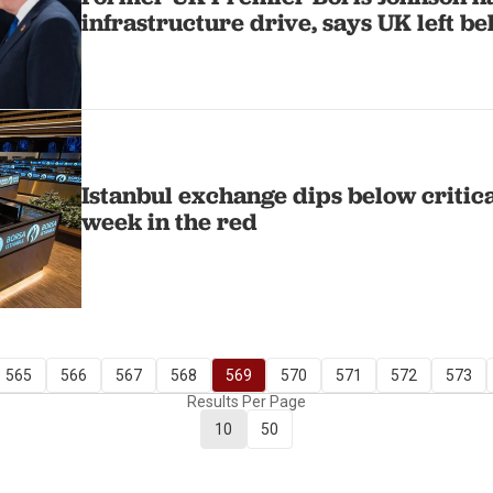
infrastructure drive, says UK left b
Istanbul exchange dips below critical
week in the red
565
566
567
568
569
570
571
572
573
Results Per Page
10
50