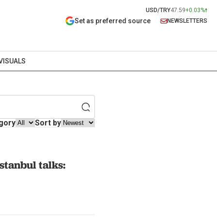
USD/TRY
47.59
+0.03%
Set as preferred source
NEWSLETTERS
VISUALS
gory
Sort by
tanbul talks: