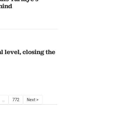
ehind
 level, closing the
...
772
Next >