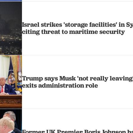
Israel strikes 'storage facilities' in S
citing threat to maritime security
Trump says Musk 'not really leaving
exits administration role
Former UK Premier Boris Johnson ha