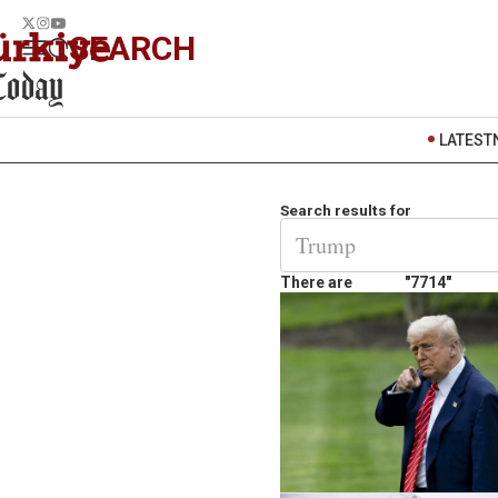
SEARCH
LATEST
Search results for
There are
"7714"