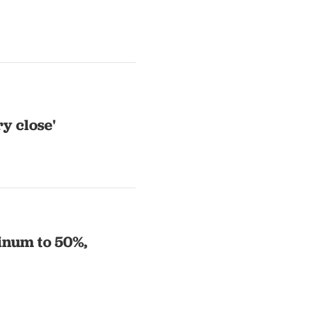
y close'
minum to 50%,