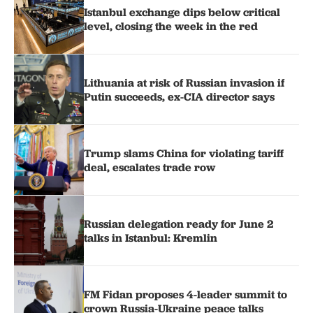
Istanbul exchange dips below critical
level, closing the week in the red
Lithuania at risk of Russian invasion if
Putin succeeds, ex-CIA director says
Trump slams China for violating tariff
deal, escalates trade row
Russian delegation ready for June 2
talks in Istanbul: Kremlin
FM Fidan proposes 4-leader summit to
crown Russia-Ukraine peace talks