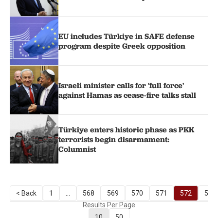
EU includes Türkiye in SAFE defense
program despite Greek opposition
Israeli minister calls for 'full force'
against Hamas as cease-fire talks stall
Türkiye enters historic phase as PKK
terrorists begin disarmament:
Columnist
< Back
1
...
568
569
570
571
572
573
Results Per Page
10
50