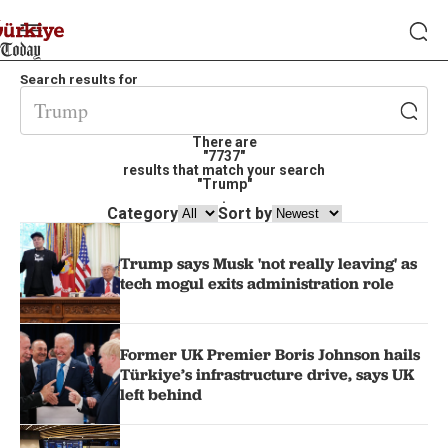
Search results for
There are
"7737"
results that match your search
"Trump"
.
Category
Sort by
Trump says Musk 'not really leaving' as
tech mogul exits administration role
Former UK Premier Boris Johnson hails
Türkiye’s infrastructure drive, says UK
left behind