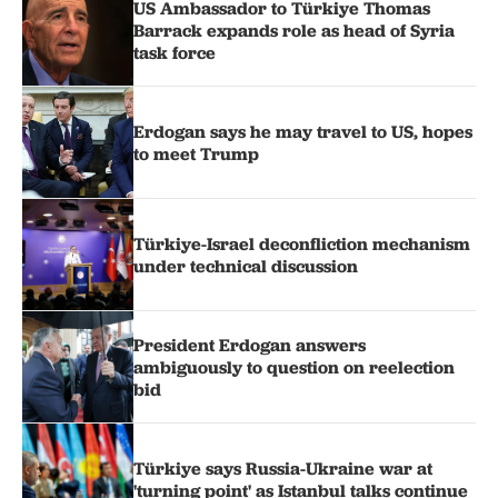
US Ambassador to Türkiye Thomas
Barrack expands role as head of Syria
task force
Erdogan says he may travel to US, hopes
to meet Trump
Türkiye-Israel deconfliction mechanism
under technical discussion
President Erdogan answers
ambiguously to question on reelection
bid
Türkiye says Russia-Ukraine war at
'turning point' as Istanbul talks continue