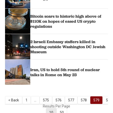
Bitcoin soars to historic high above of
$110K on hopes of eased US crypto
regulations
2 Israeli Embassy staffers killed in
shooting outside Washington DC Jewish
Museum
Iran, US to hold 5th round of nuclear
talks in Rome on May 23
< Back
1
...
575
576
577
578
579
580
Results Per Page
10
50