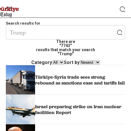
Search results for
There are
"7743"
results that match your search
"Trump"
.
Category
Sort by
Türkiye-Syria trade sees strong
rebound as sanctions ease and tariffs fall
Israel preparing strike on Iran nuclear
facilities: Report