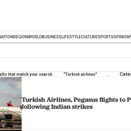
NATION
REGION
WORLD
BUSINESS
LIFESTYLE
CULTURE
SPORTS
OPINION
Cate
ults that match your search
"Turkish airlines"
.
Turkish Airlines, Pegasus flights to
following Indian strikes