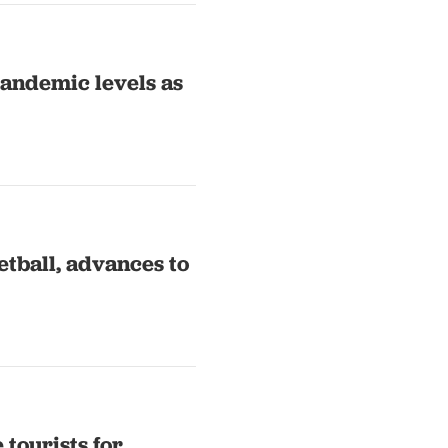
pandemic levels as
tball, advances to
 tourists for