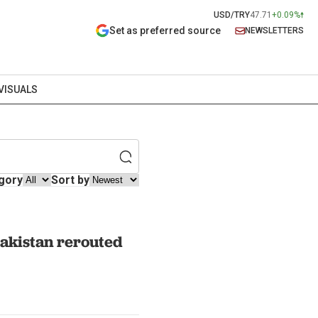
USD/TRY
47.71
+0.09%
Set as preferred source
NEWSLETTERS
VISUALS
gory
Sort by
 Pakistan rerouted