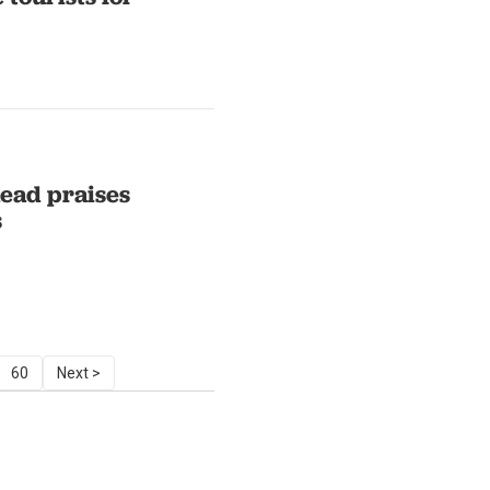
ead praises
s
60
Next >