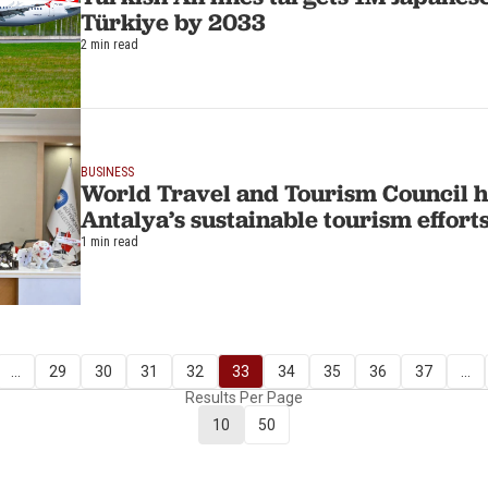
Türkiye by 2033
2 min read
BUSINESS
World Travel and Tourism Council h
Antalya’s sustainable tourism effort
1 min read
...
29
30
31
32
33
34
35
36
37
...
Results Per Page
10
50