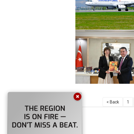
✖
< Back
1