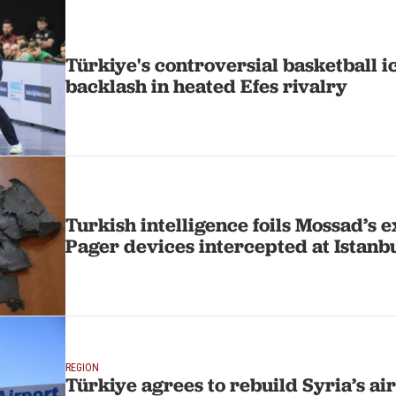
Türkiye's controversial basketball 
backlash in heated Efes rivalry
Turkish intelligence foils Mossad’s e
Pager devices intercepted at Istanb
REGION
Türkiye agrees to rebuild Syria’s ai