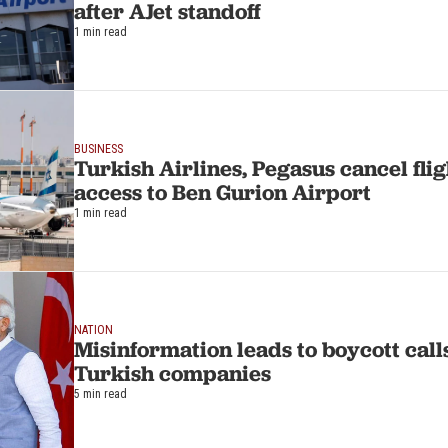
after AJet standoff
1 min read
BUSINESS
Turkish Airlines, Pegasus cancel flig
access to Ben Gurion Airport
1 min read
NATION
Misinformation leads to boycott calls
Turkish companies
5 min read