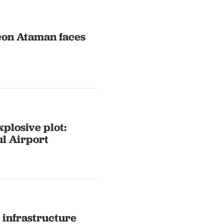
icon Ataman faces
xplosive plot:
ul Airport
r infrastructure