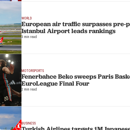
WORLD
European air traffic surpasses pre-
Istanbul Airport leads rankings
3 min read
MOTORSPORTS
Fenerbahce Beko sweeps Paris Baske
EuroLeague Final Four
2 min read
BUSINESS
Turkish Airlines targets 1M Japanese