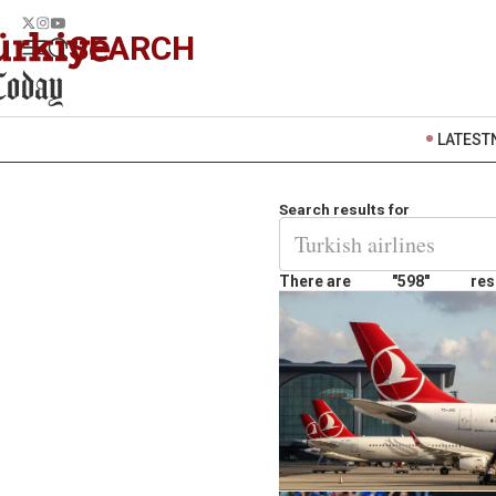
SEARCH
LATEST
Search results for
There are
"598"
res