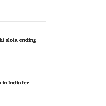
ht slots, ending
 in India for