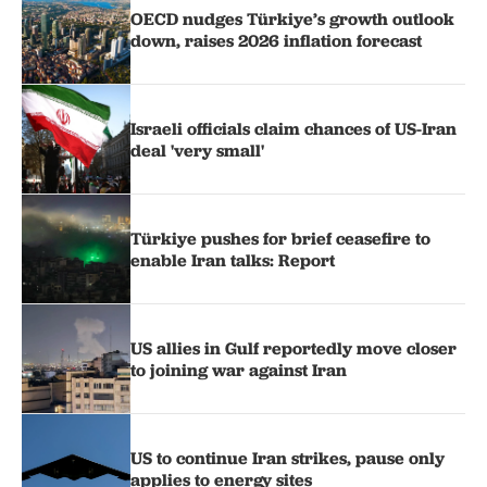
OECD nudges Türkiye’s growth outlook
down, raises 2026 inflation forecast
Israeli officials claim chances of US-Iran
deal 'very small'
Türkiye pushes for brief ceasefire to
enable Iran talks: Report
US allies in Gulf reportedly move closer
to joining war against Iran
US to continue Iran strikes, pause only
applies to energy sites