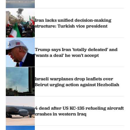
Iran lacks unified decision-making
structure: Turkish vice president
Trump says Iran 'totally defeated' and
'wants a deal' he won't accept
Israeli warplanes drop leaflets over
Beirut urging action against Hezbollah
4 dead after US KC-135 refueling aircraft
crashes in western Iraq