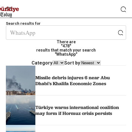
Search results for
There are
"478"
results that match your search
"WhatsApp"
.
Category
Sort by
Missile debris injures 6 near Abu
Dhabi's Khalifa Economic Zones
Türkiye warns international coalition
may form if Hormuz crisis persists