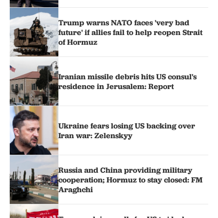
Trump warns NATO faces 'very bad
future' if allies fail to help reopen Strait
of Hormuz
Iranian missile debris hits US consul's
residence in Jerusalem: Report
Ukraine fears losing US backing over
Iran war: Zelenskyy
Russia and China providing military
cooperation; Hormuz to stay closed: FM
Araghchi