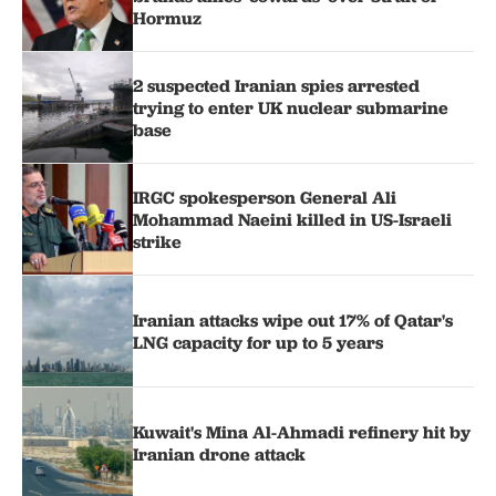
Hormuz
2 suspected Iranian spies arrested
trying to enter UK nuclear submarine
base
IRGC spokesperson General Ali
Mohammad Naeini killed in US-Israeli
strike
Iranian attacks wipe out 17% of Qatar's
LNG capacity for up to 5 years
Kuwait's Mina Al-Ahmadi refinery hit by
Iranian drone attack