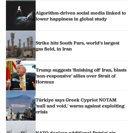
Algorithm-driven social media linked to
lower happiness in global study
Strike hits South Pars, world’s largest
gas field, in Iran
Trump suggests 'finishing off' Iran, blasts
'non-responsive' allies over Strait of
Hormuz
Türkiye says Greek Cypriot NOTAM
'null and void,' warns against exploiting
crisis
NATO deploys additional Patriot air