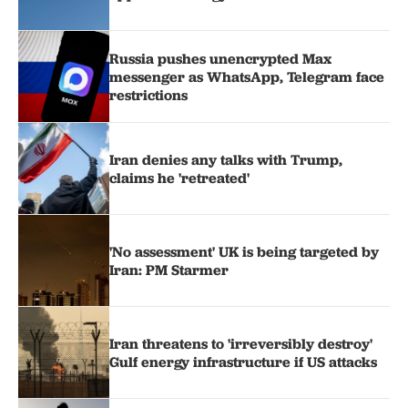
Russia pushes unencrypted Max
messenger as WhatsApp, Telegram face
restrictions
Iran denies any talks with Trump,
claims he 'retreated'
'No assessment' UK is being targeted by
Iran: PM Starmer
Iran threatens to 'irreversibly destroy'
Gulf energy infrastructure if US attacks