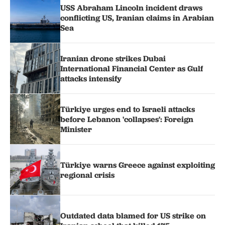
USS Abraham Lincoln incident draws
conflicting US, Iranian claims in Arabian
Sea
Iranian drone strikes Dubai
International Financial Center as Gulf
attacks intensify
Türkiye urges end to Israeli attacks
before Lebanon 'collapses': Foreign
Minister
Türkiye warns Greece against exploiting
regional crisis
Outdated data blamed for US strike on