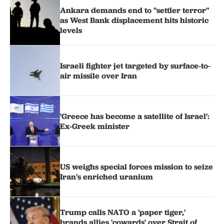
Ankara demands end to "settler terror"
as West Bank displacement hits historic
levels
Israeli fighter jet targeted by surface-to-
air missile over Iran
'Greece has become a satellite of Israel':
Ex-Greek minister
US weighs special forces mission to seize
Iran's enriched uranium
Trump calls NATO a 'paper tiger,'
brands allies 'cowards' over Strait of