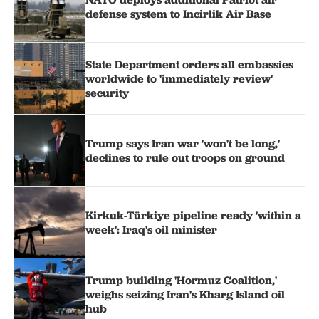
defense system to Incirlik Air Base
State Department orders all embassies
worldwide to 'immediately review'
security
Trump says Iran war 'won't be long,'
declines to rule out troops on ground
Kirkuk-Türkiye pipeline ready 'within a
week': Iraq's oil minister
Trump building 'Hormuz Coalition,'
weighs seizing Iran's Kharg Island oil
hub