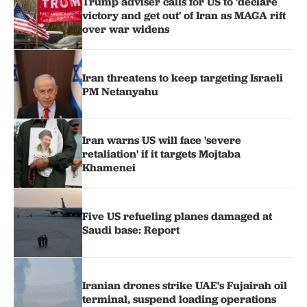
Trump adviser calls for US to 'declare
victory and get out' of Iran as MAGA rift
over war widens
Iran threatens to keep targeting Israeli
PM Netanyahu
Iran warns US will face 'severe
retaliation' if it targets Mojtaba
Khamenei
Five US refueling planes damaged at
Saudi base: Report
Iranian drones strike UAE's Fujairah oil
terminal, suspend loading operations