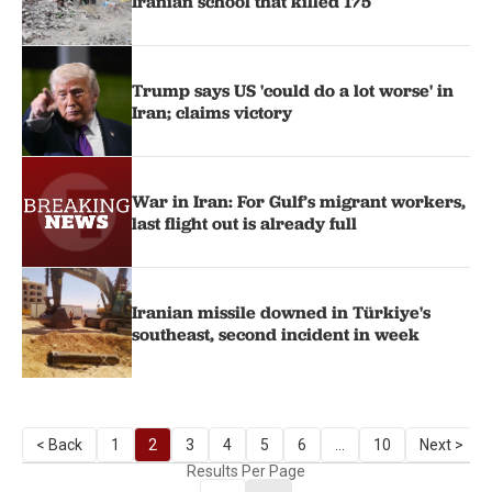
Iranian school that killed 175
Trump says US 'could do a lot worse' in
Iran; claims victory
War in Iran: For Gulf’s migrant workers,
last flight out is already full
Iranian missile downed in Türkiye's
southeast, second incident in week
< Back
1
2
3
4
5
6
...
10
Next >
Results Per Page