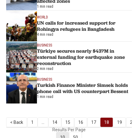
affected zones
1 min read
WORLD
UN calls for increased support for
Rohingya refugees in Bangladesh
4 min read
BUSINESS
Türkiye secures nearly $437M in
external funding for earthquake zone
reconstruction
2 min read
BUSINESS
Turkish Finance Minister Simsek holds
phone call with US counterpart Bessent
1 min read
< Back
1
...
14
15
16
17
18
19
20
Results Per Page
10
50