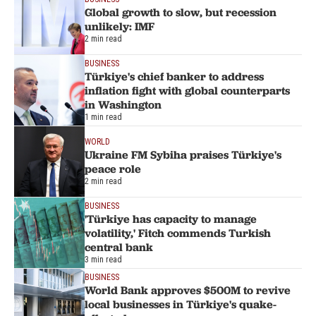
Global growth to slow, but recession
unlikely: IMF
2 min read
BUSINESS
Türkiye's chief banker to address
inflation fight with global counterparts
in Washington
1 min read
WORLD
Ukraine FM Sybiha praises Türkiye's
peace role
2 min read
BUSINESS
'Türkiye has capacity to manage
volatility,' Fitch commends Turkish
central bank
3 min read
BUSINESS
World Bank approves $500M to revive
local businesses in Türkiye's quake-