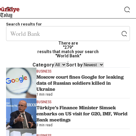
Search results for
There are
"279"
results that match your search
"World Bank"
.
Category
Sort by
BUSINESS
Moscow court fines Google for leaking
data of Russian soldiers killed in
Ukraine
1 min read
BUSINESS
Türkiye’s Finance Minister Simsek
embarks on US visit for G20, IMF, World
Bank meetings
3 min read
BUSINESS