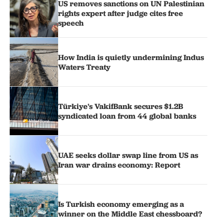
US removes sanctions on UN Palestinian
rights expert after judge cites free
speech
How India is quietly undermining Indus
Waters Treaty
Türkiye's VakifBank secures $1.2B
syndicated loan from 44 global banks
UAE seeks dollar swap line from US as
Iran war drains economy: Report
Is Turkish economy emerging as a
winner on the Middle East chessboard?