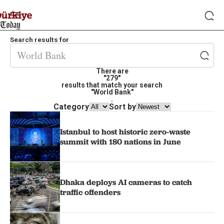
Search results for
There are
"279"
results that match your search
"World Bank"
.
Category
Sort by
Istanbul to host historic zero-waste
summit with 180 nations in June
Dhaka deploys AI cameras to catch
traffic offenders