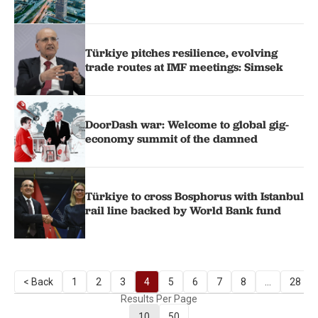
Türkiye pitches resilience, evolving
trade routes at IMF meetings: Simsek
DoorDash war: Welcome to global gig-
economy summit of the damned
Türkiye to cross Bosphorus with Istanbul
rail line backed by World Bank fund
< Back
1
2
3
4
5
6
7
8
...
28
Results Per Page
10
50