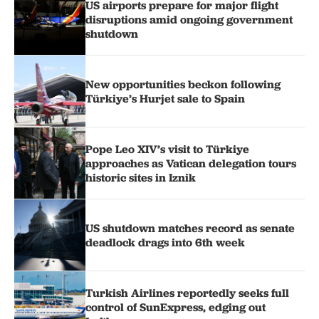
US airports prepare for major flight
disruptions amid ongoing government
shutdown
New opportunities beckon following
Türkiye’s Hurjet sale to Spain
Pope Leo XIV’s visit to Türkiye
approaches as Vatican delegation tours
historic sites in Iznik
US shutdown matches record as senate
deadlock drags into 6th week
Turkish Airlines reportedly seeks full
control of SunExpress, edging out