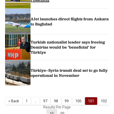
Lufthansa
AJet launches direct flights from Ankara
to Baghdad
Turkish nationalist leader says freeing
Demirtas would be ‘beneficial’ for
Türkiye
Türkiye–Syria transit deal set to go fully
operational in November
< Back
1
...
97
98
99
100
101
102
Results Per Page
10
50