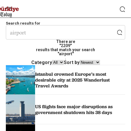
Search results for
There are
"2209"
results that match your search
"airport"
.
Category
Sort by
Istanbul crowned Europe’s most
desirable city at 2025 Wanderlust
Travel Awards
US flights face major disruptions as
government shutdown hits 38 days