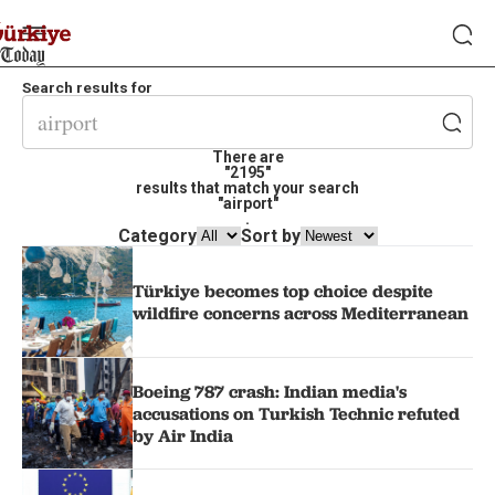
Search results for
There are
"2195"
results that match your search
"airport"
.
Category
Sort by
Türkiye becomes top choice despite
wildfire concerns across Mediterranean
Boeing 787 crash: Indian media's
accusations on Turkish Technic refuted
by Air India