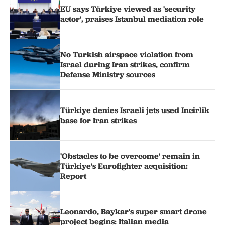
EU says Türkiye viewed as 'security
actor', praises Istanbul mediation role
No Turkish airspace violation from
Israel during Iran strikes, confirm
Defense Ministry sources
Türkiye denies Israeli jets used Incirlik
base for Iran strikes
'Obstacles to be overcome' remain in
Türkiye's Eurofighter acquisition:
Report
Leonardo, Baykar's super smart drone
project begins: Italian media