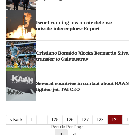
Israel running low on air defense
missile interceptors: Report
Cristiano Ronaldo blocks Bernardo Silva
transfer to Galatasaray
Several countries in contact about KAAN
fighter jet: TAI CEO
< Back
1
...
125
126
127
128
129
130
Results Per Page
10
50