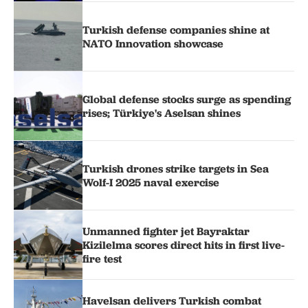
Turkish defense companies shine at
NATO Innovation showcase
Global defense stocks surge as spending
rises; Türkiye's Aselsan shines
Turkish drones strike targets in Sea
Wolf-I 2025 naval exercise
Unmanned fighter jet Bayraktar
Kizilelma scores direct hits in first live-
fire test
Havelsan delivers Turkish combat