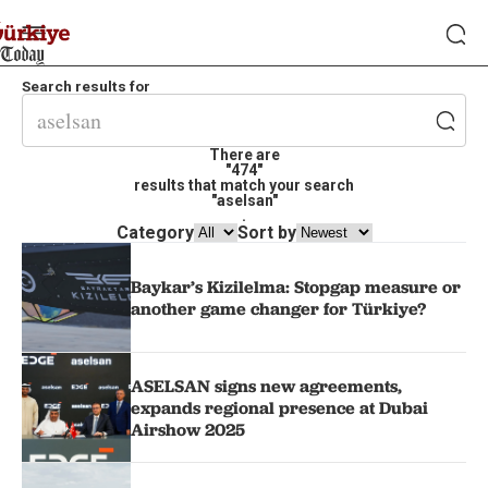
Search results for
There are
"474"
results that match your search
"aselsan"
.
Category
Sort by
Baykar’s Kizilelma: Stopgap measure or
another game changer for Türkiye?
ASELSAN signs new agreements,
expands regional presence at Dubai
Airshow 2025