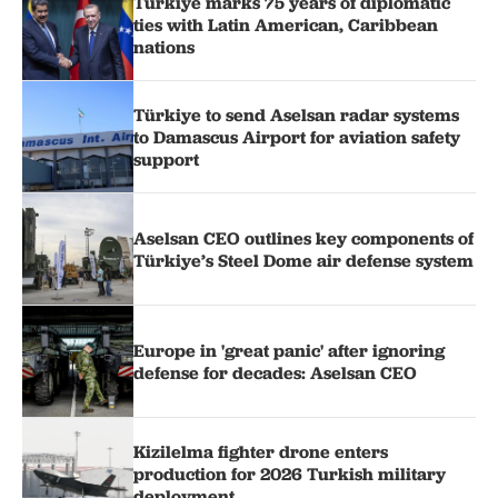
Türkiye marks 75 years of diplomatic
ties with Latin American, Caribbean
nations
Türkiye to send Aselsan radar systems
to Damascus Airport for aviation safety
support
Aselsan CEO outlines key components of
Türkiye’s Steel Dome air defense system
Europe in 'great panic' after ignoring
defense for decades: Aselsan CEO
Kizilelma fighter drone enters
production for 2026 Turkish military
deployment