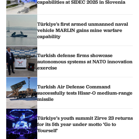
capabilities at SIDEC 2025 in Slovenia
Türkiye's first armed unmanned naval
vehicle MARLIN gains mine warfare
capability
Turkish defense firms showcase
autonomous systems at NATO innovation
exercise
Turkish Air Defense Command
successfully tests Hisar-O medium-range
missile
Türkiye’s youth summit Zirve 23 returns
for its 5th year under motto ‘Go to
Yourself’