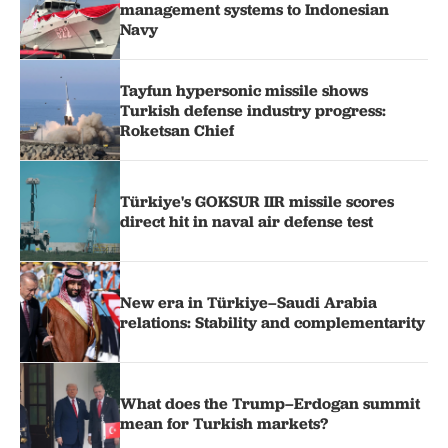
management systems to Indonesian
Navy
Tayfun hypersonic missile shows
Turkish defense industry progress:
Roketsan Chief
Türkiye's GOKSUR IIR missile scores
direct hit in naval air defense test
New era in Türkiye–Saudi Arabia
relations: Stability and complementarity
What does the Trump–Erdogan summit
mean for Turkish markets?