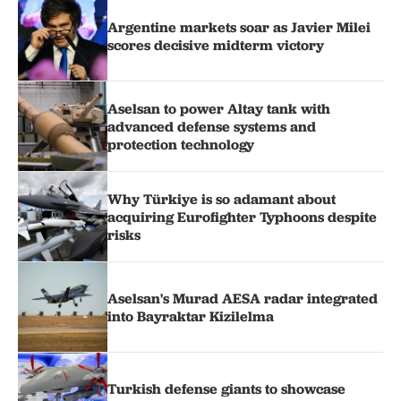
Argentine markets soar as Javier Milei
scores decisive midterm victory
Aselsan to power Altay tank with
advanced defense systems and
protection technology
Why Türkiye is so adamant about
acquiring Eurofighter Typhoons despite
risks
Aselsan's Murad AESA radar integrated
into Bayraktar Kizilelma
Turkish defense giants to showcase