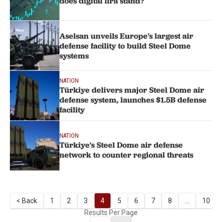
does digital lira stand?
Aselsan unveils Europe's largest air
defense facility to build Steel Dome
systems
NATION
Türkiye delivers major Steel Dome air
defense system, launches $1.5B defense
facility
NATION
Türkiye's Steel Dome air defense
network to counter regional threats
< Back
1
2
3
4
5
6
7
8
...
10
Results Per Page