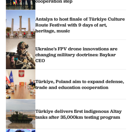
cooperation step
Antalya to host finale of Türkiye Culture
Route Festival with 9 days of art,
heritage, music
Ukraine's FPV drone innovations are
changing military doctrines: Baykar
CEO
Türkiye, Poland aim to expand defense,
trade and education cooperation
Türkiye delivers first indigenous Altay
tanks after 35,000km testing program