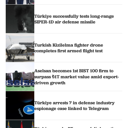
Türkiye successfully tests long-range
SIPER-1D air defense missile
Turkish Kizilelma fighter drone
completes first armed flight test
Aselsan becomes 1st BIST 100 firm to
surpass ₺1T market value amid export-
driven growth
Türkiye arrests 7 in defense industry
espionage case linked to Telegram