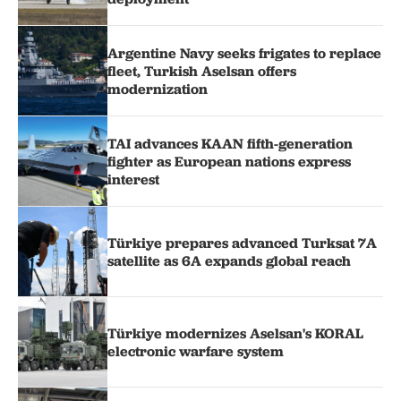
Argentine Navy seeks frigates to replace
fleet, Turkish Aselsan offers
modernization
TAI advances KAAN fifth-generation
fighter as European nations express
interest
Türkiye prepares advanced Turksat 7A
satellite as 6A expands global reach
Türkiye modernizes Aselsan's KORAL
electronic warfare system