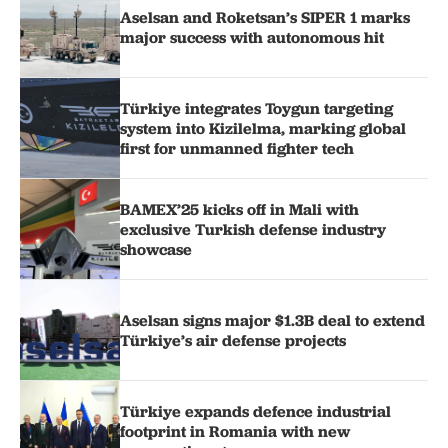
Aselsan and Roketsan’s SIPER 1 marks
major success with autonomous hit
Türkiye integrates Toygun targeting
system into Kizilelma, marking global
first for unmanned fighter tech
BAMEX’25 kicks off in Mali with
exclusive Turkish defense industry
showcase
Aselsan signs major $1.3B deal to extend
Türkiye’s air defense projects
Türkiye expands defence industrial
footprint in Romania with new