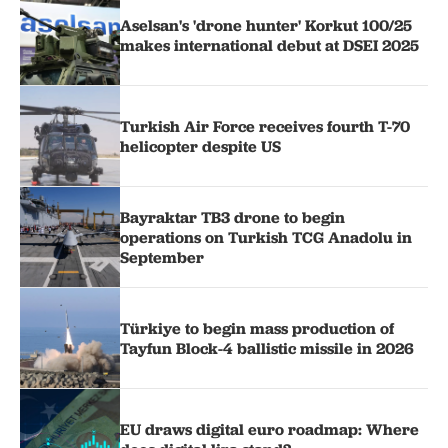
Aselsan's 'drone hunter' Korkut 100/25
makes international debut at DSEI 2025
Turkish Air Force receives fourth T-70
helicopter despite US
Bayraktar TB3 drone to begin
operations on Turkish TCG Anadolu in
September
Türkiye to begin mass production of
Tayfun Block-4 ballistic missile in 2026
EU draws digital euro roadmap: Where