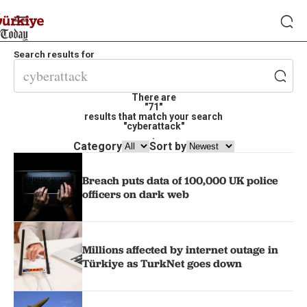
Search results for
There are
"71"
results that match your search
"cyberattack"
.
Category
Sort by
Breach puts data of 100,000 UK police
officers on dark web
Millions affected by internet outage in
Türkiye as TurkNet goes down