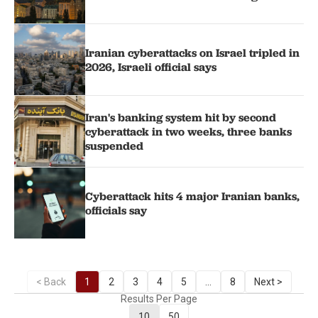
Iranian cyberattacks on Israel tripled in
2026, Israeli official says
Iran's banking system hit by second
cyberattack in two weeks, three banks
suspended
Cyberattack hits 4 major Iranian banks,
officials say
< Back
1
2
3
4
5
...
8
Next >
Results Per Page
10
50