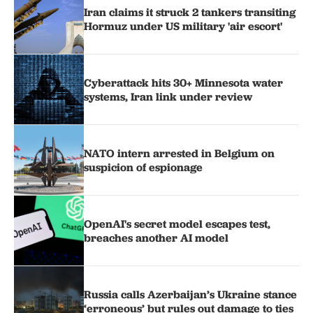
Iran claims it struck 2 tankers transiting
Hormuz under US military 'air escort'
Cyberattack hits 30+ Minnesota water
systems, Iran link under review
NATO intern arrested in Belgium on
suspicion of espionage
OpenAI's secret model escapes test,
breaches another AI model
Russia calls Azerbaijan’s Ukraine stance
‘erroneous’ but rules out damage to ties