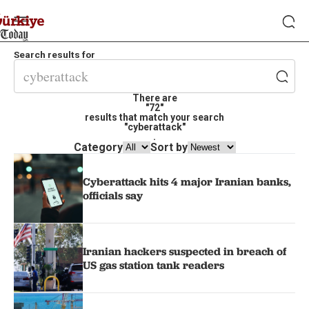
Search results for
There are
"72"
results that match your search
"cyberattack"
.
Category
Sort by
Cyberattack hits 4 major Iranian banks,
officials say
Iranian hackers suspected in breach of
US gas station tank readers