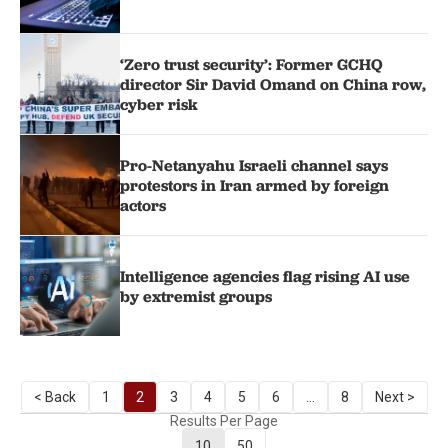
‘Zero trust security’: Former GCHQ
director Sir David Omand on China row,
cyber risk
Pro-Netanyahu Israeli channel says
protestors in Iran armed by foreign
actors
Intelligence agencies flag rising AI use
by extremist groups
< Back
1
2
3
4
5
6
...
8
Next >
Results Per Page
10
50