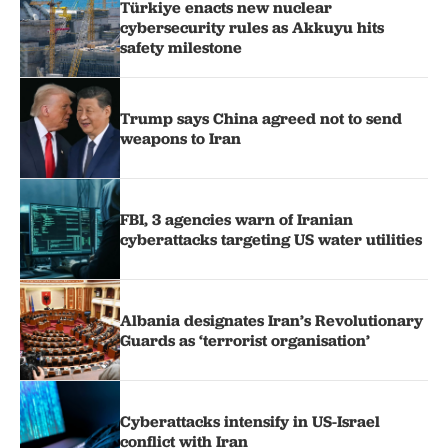
Türkiye enacts new nuclear
cybersecurity rules as Akkuyu hits
safety milestone
Trump says China agreed not to send
weapons to Iran
FBI, 3 agencies warn of Iranian
cyberattacks targeting US water utilities
Albania designates Iran’s Revolutionary
Guards as ‘terrorist organisation’
Cyberattacks intensify in US-Israel
conflict with Iran