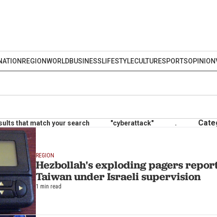
NATION
REGION
WORLD
BUSINESS
LIFESTYLE
CULTURE
SPORTS
OPINION
Cate
sults that match your search
"cyberattack"
.
REGION
Hezbollah's exploding pagers report
Taiwan under Israeli supervision
1 min read