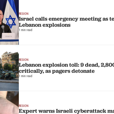
REGION
Israel calls emergency meeting as te
Lebanon explosions
1 min read
REGION
Lebanon explosion toll: 9 dead, 2,80
critically, as pagers detonate
1 min read
REGION
Expert warns Israeli cyberattack m