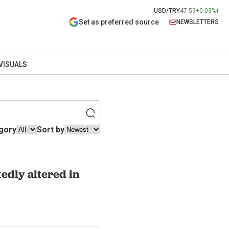
USD/TRY
47.59
+0.03%
Set as preferred source
NEWSLETTERS
VISUALS
gory
Sort by
edly altered in