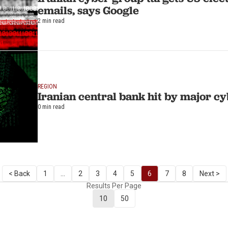
emails, says Google
2 min read
REGION
Iranian central bank hit by major c
0 min read
< Back
1
...
2
3
4
5
6
7
8
Next >
Results Per Page
10
50