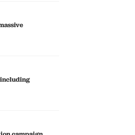
 massive
 including
ction campaign