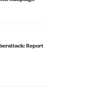
yberattack: Report