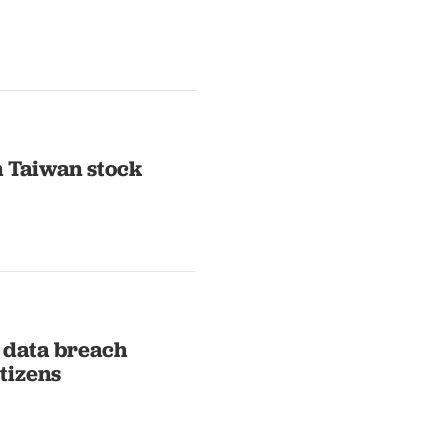
h Taiwan stock
 data breach
tizens