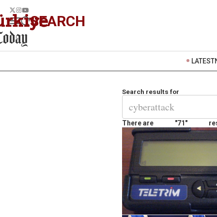
SEARCH
LATEST
Search results for
There are
"71"
re