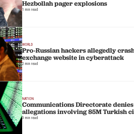
Hezbollah pager explosions
1 min read
WORLD
Pro-Russian hackers allegedly cras
exchange website in cyberattack
2 min read
NATION
Communications Directorate denies
allegations involving 85M Turkish ci
3 min read