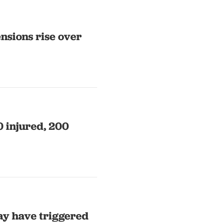
nsions rise over
0 injured, 200
ay have triggered