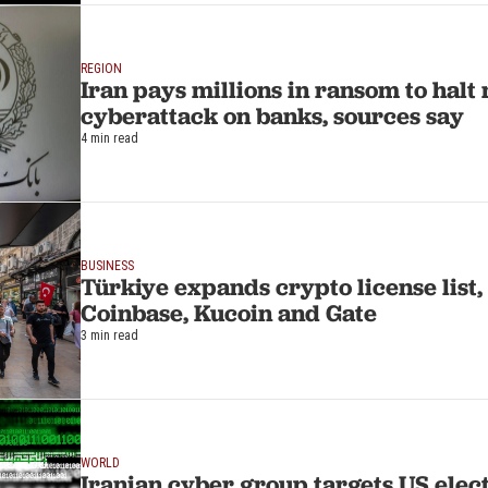
REGION
Iran pays millions in ransom to halt
cyberattack on banks, sources say
4 min read
BUSINESS
Türkiye expands crypto license list,
Coinbase, Kucoin and Gate
3 min read
WORLD
Iranian cyber group targets US ele