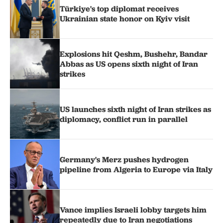
Türkiye's top diplomat receives
Ukrainian state honor on Kyiv visit
Explosions hit Qeshm, Bushehr, Bandar
Abbas as US opens sixth night of Iran
strikes
US launches sixth night of Iran strikes as
diplomacy, conflict run in parallel
Germany's Merz pushes hydrogen
pipeline from Algeria to Europe via Italy
Vance implies Israeli lobby targets him
repeatedly due to Iran negotiations