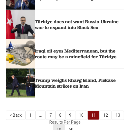
Türkiye does not want Russia-Ukraine
war to expand into Black Sea
Iraqi oil eyes Mediterranean, but the
route may be a minefield for Türkiye
Trump weighs Kharg Island, Pickaxe
Mountain strikes on Iran
< Back
1
...
7
8
9
10
11
12
13
1
Results Per Page
10
50