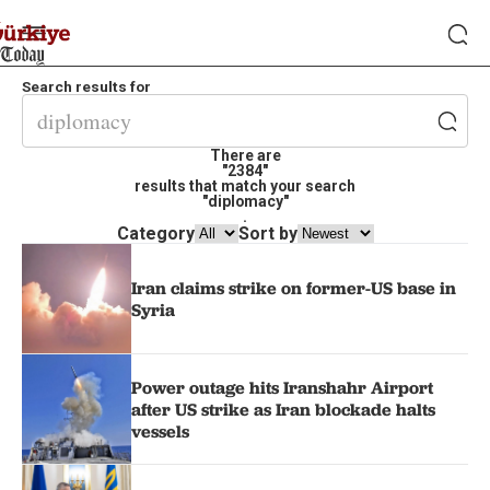
Search results for
There are
"2384"
results that match your search
"diplomacy"
.
Category
Sort by
Iran claims strike on former-US base in
Syria
Power outage hits Iranshahr Airport
after US strike as Iran blockade halts
vessels