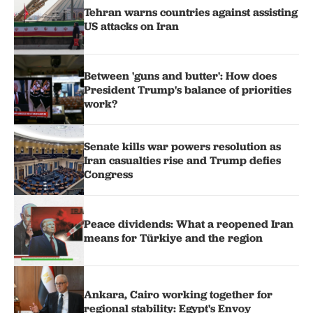
Tehran warns countries against assisting
US attacks on Iran
Between 'guns and butter': How does
President Trump's balance of priorities
work?
Senate kills war powers resolution as
Iran casualties rise and Trump defies
Congress
Peace dividends: What a reopened Iran
means for Türkiye and the region
Ankara, Cairo working together for
regional stability: Egypt's Envoy