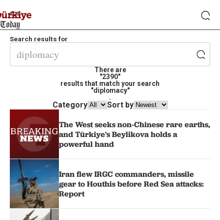
Search results for
There are
"2390"
results that match your search
"diplomacy"
.
Category
Sort by
The West seeks non-Chinese rare earths,
and Türkiye's Beylikova holds a
powerful hand
Iran flew IRGC commanders, missile
gear to Houthis before Red Sea attacks:
Report