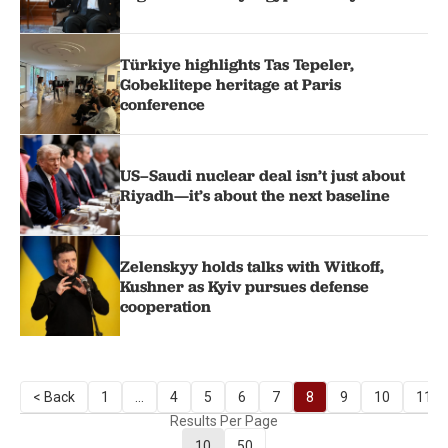
Türkiye highlights Tas Tepeler,
Gobeklitepe heritage at Paris
conference
US–Saudi nuclear deal isn’t just about
Riyadh—it’s about the next baseline
Zelenskyy holds talks with Witkoff,
Kushner as Kyiv pursues defense
cooperation
< Back
1
...
4
5
6
7
8
9
10
11
Results Per Page
10
50