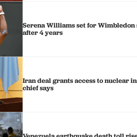
Serena Williams set for Wimbledon 
after 4 years
Iran deal grants access to nuclear i
chief says
Venezuela earthquake death toll rise