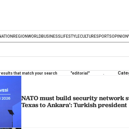
NATION
REGION
WORLD
BUSINESS
LIFESTYLE
CULTURE
SPORTS
OPINION
Cate
results that match your search
"editorial"
.
NATO must build security network s
Texas to Ankara': Turkish president