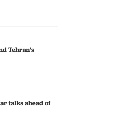
nd Tehran's
ar talks ahead of