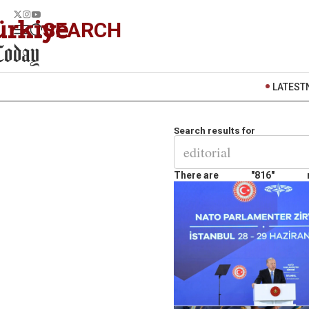
SEARCH
LATEST
Search results for
There are
"816"