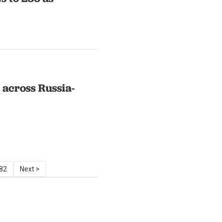
across Russia-
82
Next >