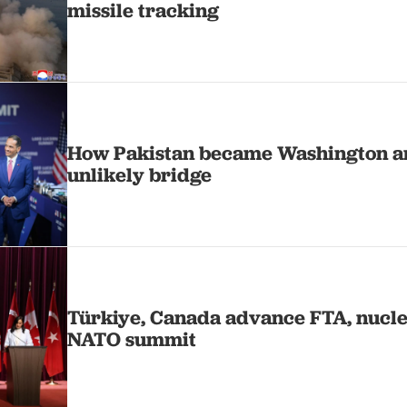
missile tracking
How Pakistan became Washington a
unlikely bridge
Türkiye, Canada advance FTA, nucle
NATO summit