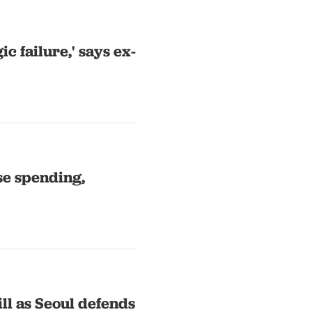
c failure,' says ex-
se spending,
ll as Seoul defends