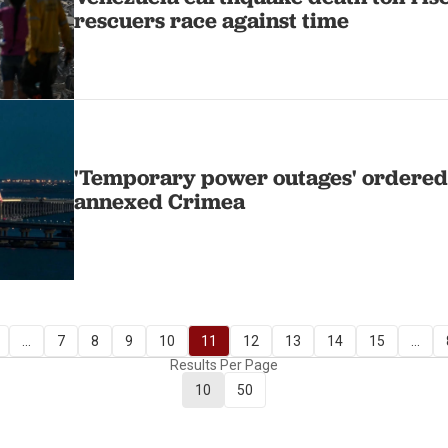
rescuers race against time
'Temporary power outages' ordered 
annexed Crimea
...
7
8
9
10
11
12
13
14
15
...
Results Per Page
10
50