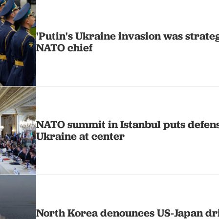
'Putin's Ukraine invasion was strategi
NATO chief
NATO summit in Istanbul puts defen
Ukraine at center
North Korea denounces US-Japan dri