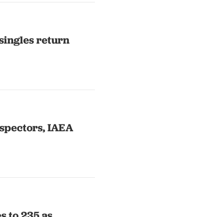
singles return
nspectors, IAEA
s to 235 as