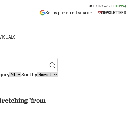
USD/TRY
47.71
+0.09%
Set as preferred source
NEWSLETTERS
VISUALS
gory
Sort by
tretching 'from