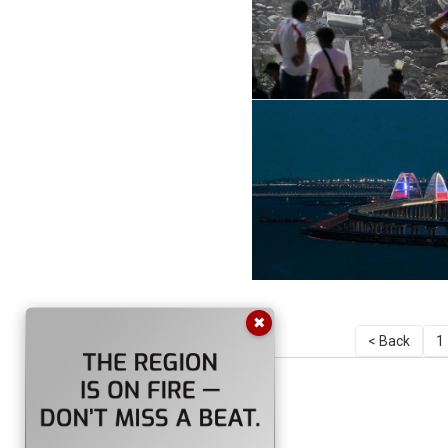
✖
< Back
1