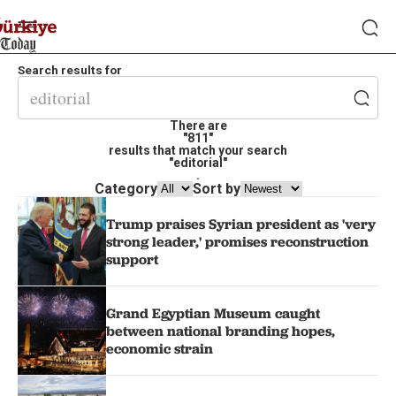
Search results for
There are
"811"
results that match your search
"editorial"
.
Category
Sort by
Trump praises Syrian president as 'very
strong leader,' promises reconstruction
support
Grand Egyptian Museum caught
between national branding hopes,
economic strain