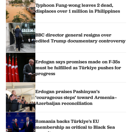
Typhoon Fung-wong leaves 2 dead,
displaces over 1 million in Philippines
BBC director general resigns over
edited Trump documentary controversy
Erdogan says promises made on F-35s
must be fulfilled as Türkiye pushes for
progress
Erdogan praises Pashinyan’s
‘courageous steps’ toward Armenia–
Azerbaijan reconciliation
Romania backs Türkiye's EU
membership as critical to Black Sea