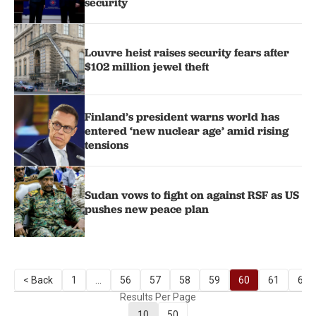
security
Louvre heist raises security fears after
$102 million jewel theft
Finland’s president warns world has
entered ‘new nuclear age’ amid rising
tensions
Sudan vows to fight on against RSF as US
pushes new peace plan
< Back
1
...
56
57
58
59
60
61
62
Results Per Page
10
50