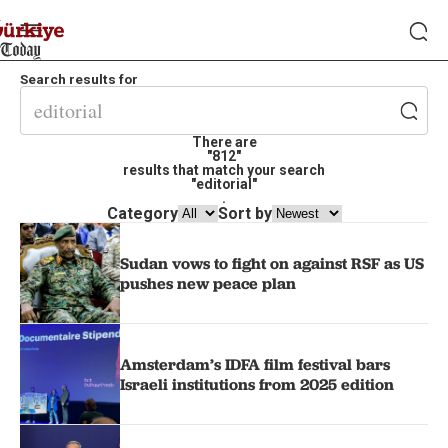
Search results for
There are
"812"
results that match your search
"editorial"
.
Category
Sort by
Sudan vows to fight on against RSF as US
pushes new peace plan
Amsterdam’s IDFA film festival bars
Israeli institutions from 2025 edition