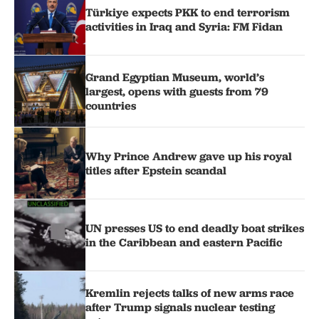
Türkiye expects PKK to end terrorism
activities in Iraq and Syria: FM Fidan
Grand Egyptian Museum, world’s
largest, opens with guests from 79
countries
Why Prince Andrew gave up his royal
titles after Epstein scandal
UN presses US to end deadly boat strikes
in the Caribbean and eastern Pacific
Kremlin rejects talks of new arms race
after Trump signals nuclear testing