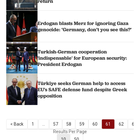
return
Erdogan blasts Merz for ignoring Gaza
genocide: ‘Germany, don’t you see this?’
Turkish-German cooperation
'indispensable' for European security:
President Erdogan
Türkiye seeks German help to access
EU's SAFE defense fund despite Greek
opposition
< Back
1
...
57
58
59
60
61
62
63
Results Per Page
10
50