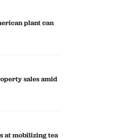
merican plant can
roperty sales amid
 at mobilizing tea