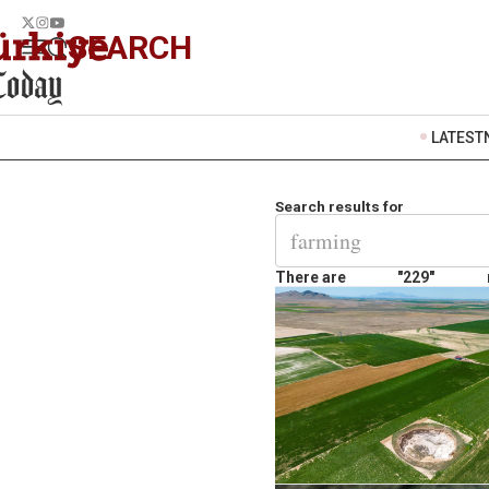
SEARCH
LATEST
Search results for
There are
"229"