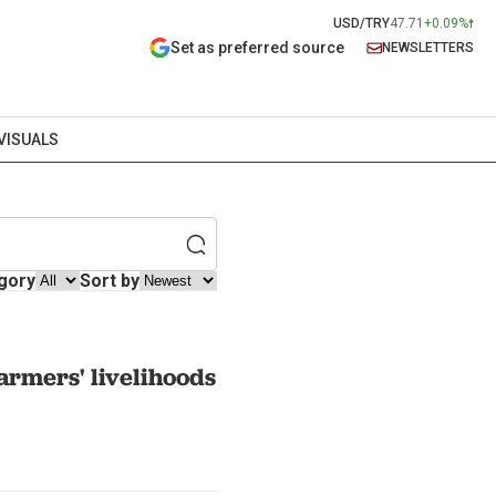
USD/TRY
47.71
+0.09%
Set as preferred source
NEWSLETTERS
VISUALS
gory
Sort by
armers' livelihoods