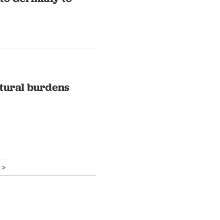
ltural burdens
 >