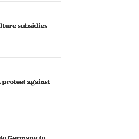
lture subsidies
n protest against
nto Germany to