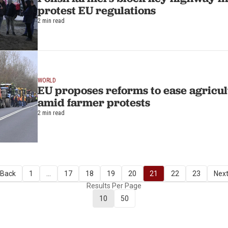
protest EU regulations
2 min read
WORLD
EU proposes reforms to ease agricu
amid farmer protests
2 min read
 Back
1
...
17
18
19
20
21
22
23
Next
Results Per Page
10
50