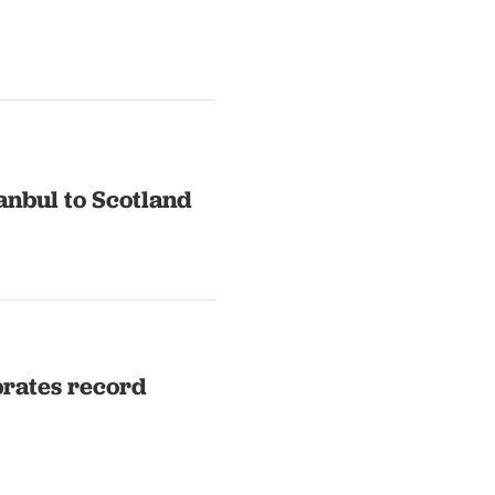
anbul to Scotland
brates record