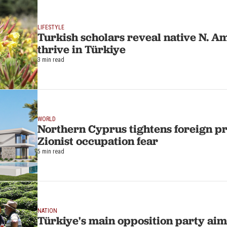
LIFESTYLE
Turkish scholars reveal native N. A
thrive in Türkiye
3 min read
WORLD
Northern Cyprus tightens foreign p
Zionist occupation fear
5 min read
NATION
Türkiye's main opposition party aims