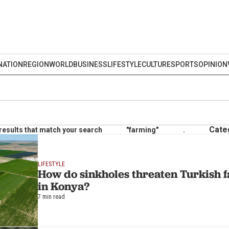
NATION
REGION
WORLD
BUSINESS
LIFESTYLE
CULTURE
SPORTS
OPINION
Cate
results that match your search
"farming"
.
LIFESTYLE
How do sinkholes threaten Turkish f
in Konya?
7 min read