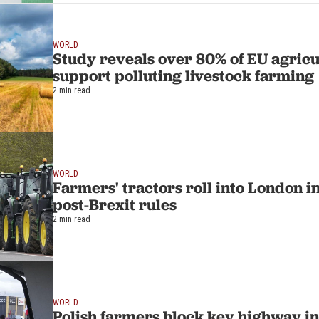
WORLD
Study reveals over 80% of EU agricu
support polluting livestock farming
2 min read
WORLD
Farmers' tractors roll into London i
post-Brexit rules
2 min read
WORLD
Polish farmers block key highway i