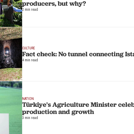
producers, but why?
2 min read
CULTURE
Fact check: No tunnel connecting Ist
4 min read
NATION
Türkiye's Agriculture Minister cele
production and growth
3 min read