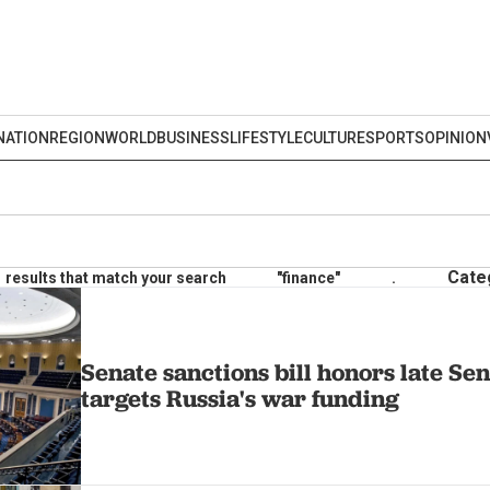
NATION
REGION
WORLD
BUSINESS
LIFESTYLE
CULTURE
SPORTS
OPINION
Cate
results that match your search
"finance"
.
Senate sanctions bill honors late S
targets Russia's war funding