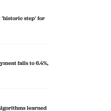
historic step' for
ment falls to 6.4%,
algorithms learned