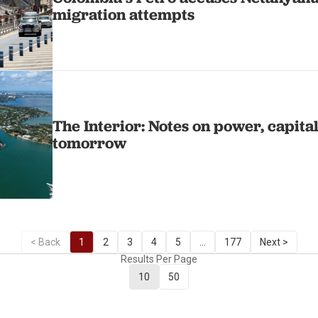
migration attempts
The Interior: Notes on power, capita
tomorrow
< Back
1
2
3
4
5
...
177
Next >
Results Per Page
10
50