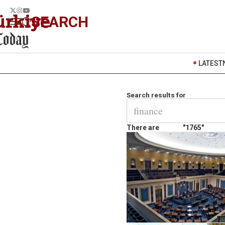
SEARCH
LATEST
Search results for
There are
"1765"