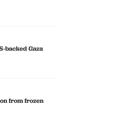
US-backed Gaza
ion from frozen