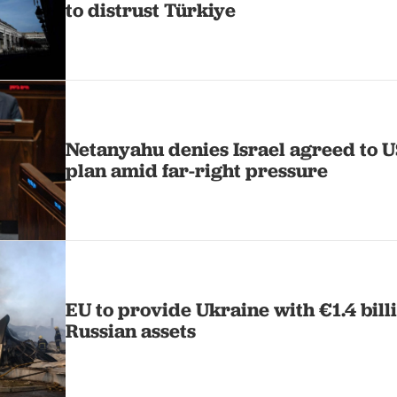
to distrust Türkiye
Netanyahu denies Israel agreed to 
plan amid far-right pressure
EU to provide Ukraine with €1.4 bill
Russian assets