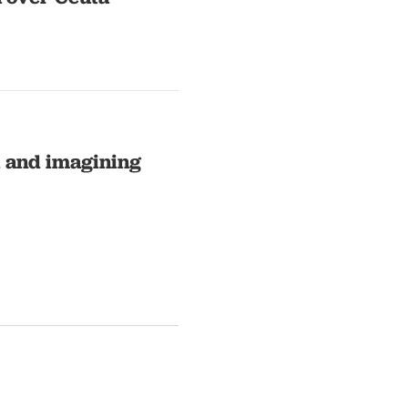
l and imagining