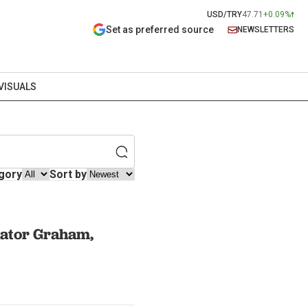
USD/TRY
47.71
+0.09%
Set as preferred source
NEWSLETTERS
VISUALS
gory
Sort by
enator Graham,