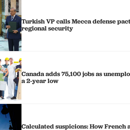
Turkish VP calls Mecca defense pact '
regional security
Canada adds 75,100 jobs as unemploy
a 2-year low
Calculated suspicions: How French 