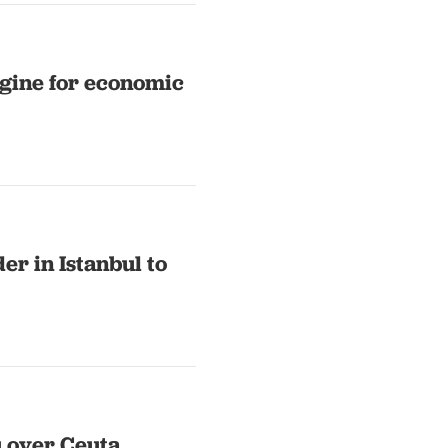
ngine for economic
er in Istanbul to
 over Ceuta