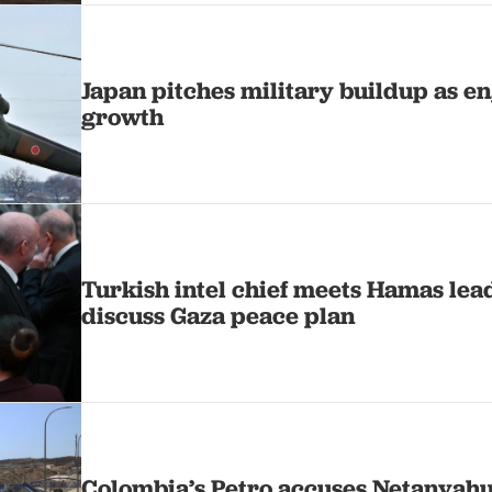
Japan pitches military buildup as e
growth
Turkish intel chief meets Hamas lead
discuss Gaza peace plan
Colombia’s Petro accuses Netanyahu