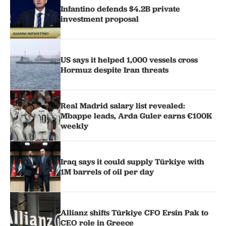
Infantino defends $4.2B private
investment proposal
US says it helped 1,000 vessels cross
Hormuz despite Iran threats
Real Madrid salary list revealed:
Mbappe leads, Arda Guler earns €100K
weekly
Iraq says it could supply Türkiye with
1M barrels of oil per day
Allianz shifts Türkiye CFO Ersin Pak to
CEO role in Greece