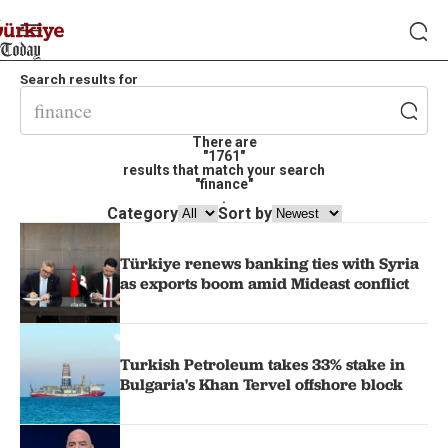
Search results for
There are
"1761"
results that match your search
"finance"
.
Category
Sort by
Türkiye renews banking ties with Syria
as exports boom amid Mideast conflict
Turkish Petroleum takes 33% stake in
Bulgaria's Khan Tervel offshore block