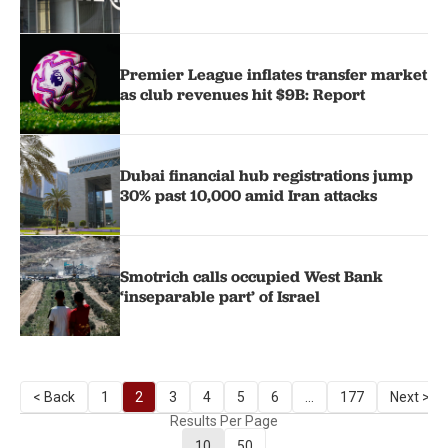
Premier League inflates transfer market
as club revenues hit $9B: Report
Dubai financial hub registrations jump
30% past 10,000 amid Iran attacks
Smotrich calls occupied West Bank
‘inseparable part’ of Israel
< Back
1
2
3
4
5
6
...
177
Next >
Results Per Page
10
50