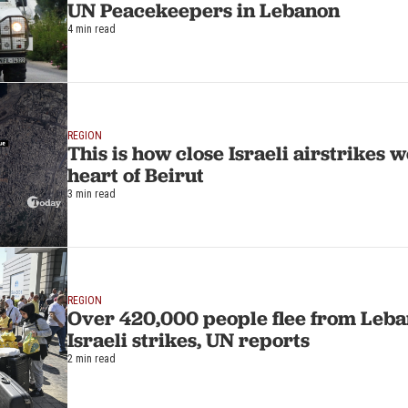
UN Peacekeepers in Lebanon
4 min read
REGION
This is how close Israeli airstrikes w
heart of Beirut
3 min read
REGION
Over 420,000 people flee from Leba
Israeli strikes, UN reports
2 min read