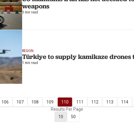
weapons
3 min read
REGION
Türkiye to supply kamikaze drones 
1 min read
106
107
108
109
110
111
112
113
114
Results Per Page
10
50