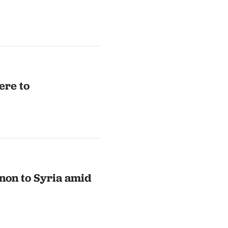
ere to
non to Syria amid