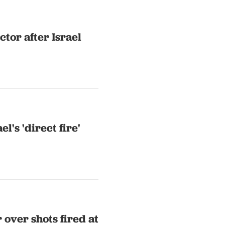
ctor after Israel
el's 'direct fire'
over shots fired at