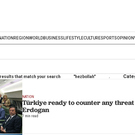
NATION
REGION
WORLD
BUSINESS
LIFESTYLE
CULTURE
SPORTS
OPINION
Cate
results that match your search
"hezbollah"
.
NATION
Türkiye ready to counter any threat 
Erdogan
7 min read