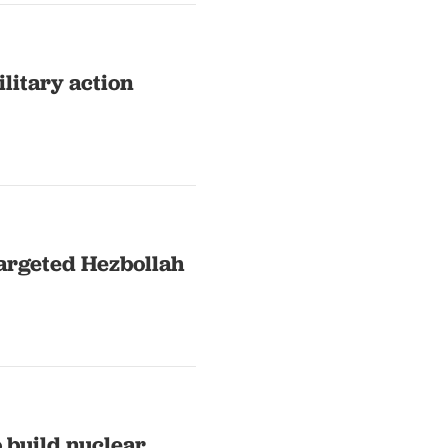
ilitary action
 targeted Hezbollah
o build nuclear