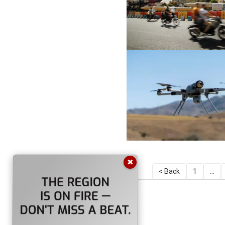
✖
< Back
1
...