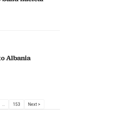
to Albania
...
153
Next >