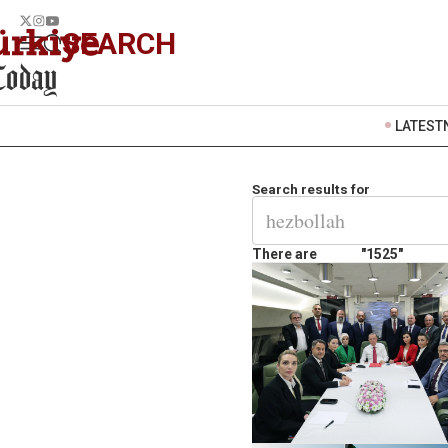
SEARCH
LATEST
Search results for
There are
"1525"