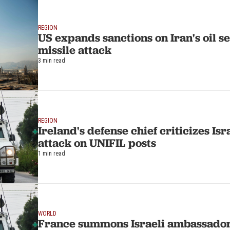
REGION
US expands sanctions on Iran's oil se
missile attack
3 min read
REGION
Ireland's defense chief criticizes Isra
attack on UNIFIL posts
1 min read
WORLD
France summons Israeli ambassador 