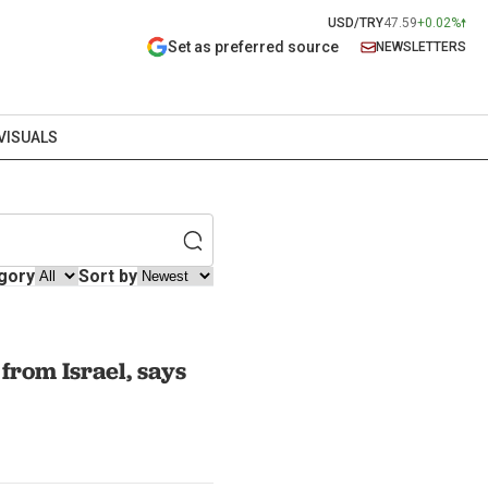
USD/TRY
47.59
+0.02%
Set as preferred source
NEWSLETTERS
VISUALS
gory
Sort by
from Israel, says