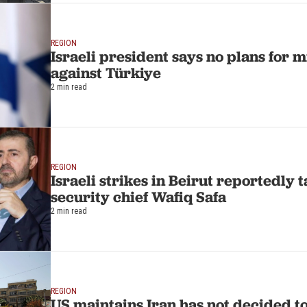
REGION
Israeli president says no plans for m
against Türkiye
2 min read
REGION
Israeli strikes in Beirut reportedly
security chief Wafiq Safa
2 min read
REGION
US maintains Iran has not decided t