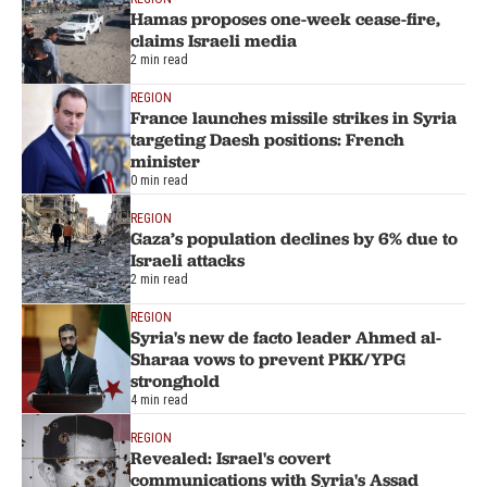
Hamas proposes one-week cease-fire,
claims Israeli media
2 min read
REGION
France launches missile strikes in Syria
targeting Daesh positions: French
minister
0 min read
REGION
Gaza’s population declines by 6% due to
Israeli attacks
2 min read
REGION
Syria's new de facto leader Ahmed al-
Sharaa vows to prevent PKK/YPG
stronghold
4 min read
REGION
Revealed: Israel's covert
communications with Syria's Assad