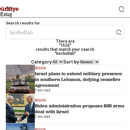
Search results for
There are
"1526"
results that match your search
"hezbollah"
.
Category
Sort by
REGION
Israel plans to extend military presence
in southern Lebanon, defying ceasefire
agreement
2 min read
REGION
Biden administration proposes $8B arms
deal with Israel
2 min read
REGION