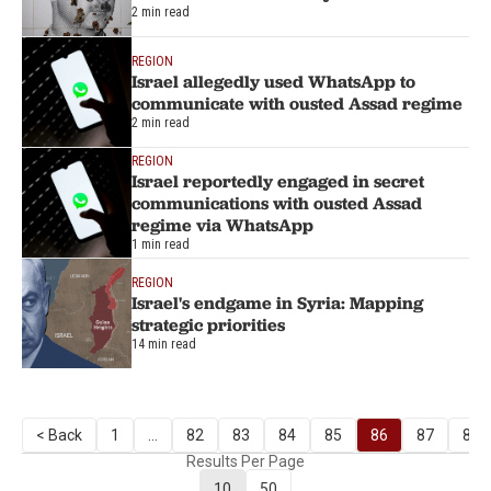
2 min read
REGION
Israel allegedly used WhatsApp to
communicate with ousted Assad regime
2 min read
REGION
Israel reportedly engaged in secret
communications with ousted Assad
regime via WhatsApp
1 min read
REGION
Israel's endgame in Syria: Mapping
strategic priorities
14 min read
< Back
1
...
82
83
84
85
86
87
88
Results Per Page
10
50