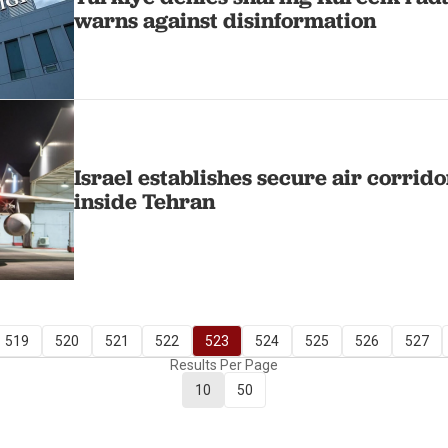
warns against disinformation
Israel establishes secure air corrido
inside Tehran
519
520
521
522
523
524
525
526
527
Results Per Page
10
50