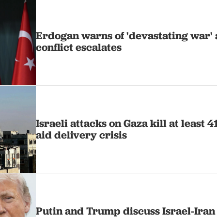
Erdogan warns of 'devastating war' a
conflict escalates
Israeli attacks on Gaza kill at least 
aid delivery crisis
Putin and Trump discuss Israel-Iran 