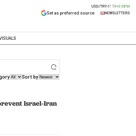
USD/TRY
47.70
+0.08%
Set as preferred source
NEWSLETTERS
VISUALS
gory
Sort by
prevent Israel-Iran