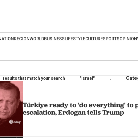
NATION
REGION
WORLD
BUSINESS
LIFESTYLE
CULTURE
SPORTS
OPINION
Cate
results that match your search
"israel"
.
Türkiye ready to 'do everything' to 
escalation, Erdogan tells Trump