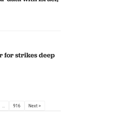
r for strikes deep
...
916
Next >