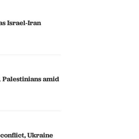
s Israel-Iran
41 Palestinians amid
conflict, Ukraine