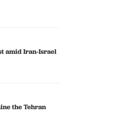
st amid Iran-Israel
ine the Tehran