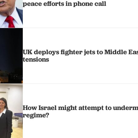
peace efforts in phone call
UK deploys fighter jets to Middle Ea
tensions
How Israel might attempt to underm
regime?