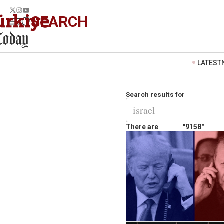
SEARCH
LATEST
Search results for
There are
"9158"