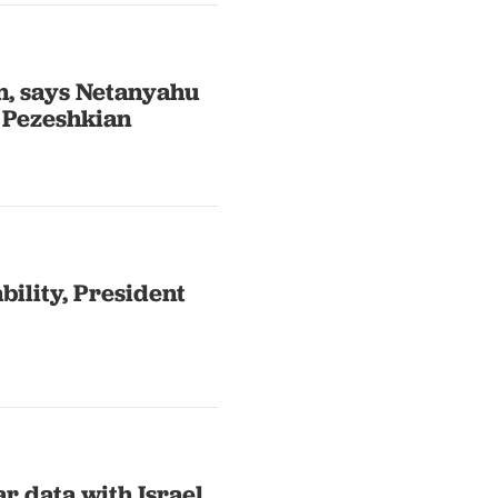
an, says Netanyahu
 Pezeshkian
ability, President
r data with Israel,