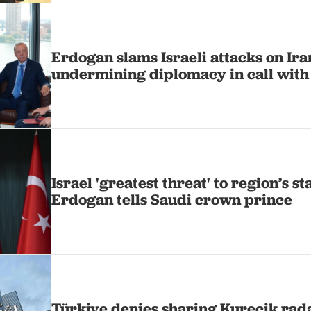
Erdogan slams Israeli attacks on Ir
undermining diplomacy in call with
Israel 'greatest threat' to region’s st
Erdogan tells Saudi crown prince
Türkiye denies sharing Kurecik rada