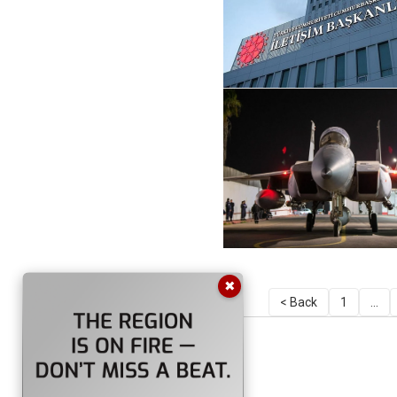
✖
< Back
1
...