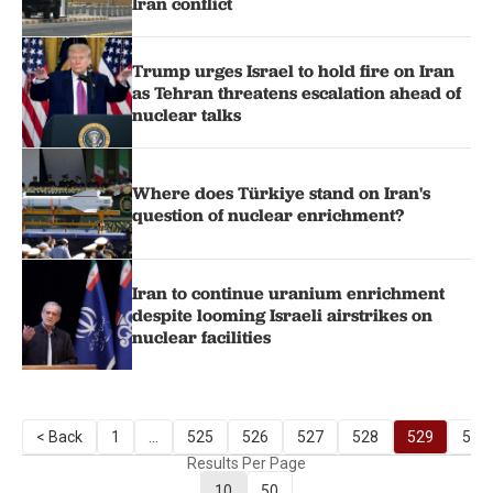
Iran conflict
Trump urges Israel to hold fire on Iran
as Tehran threatens escalation ahead of
nuclear talks
Where does Türkiye stand on Iran's
question of nuclear enrichment?
Iran to continue uranium enrichment
despite looming Israeli airstrikes on
nuclear facilities
< Back
1
...
525
526
527
528
529
530
Results Per Page
10
50