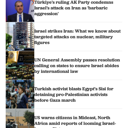
Türkiye's ruling AK Party condemns
Israel's attack on Iran as 'barbaric
aggression'
Israel strikes Iran: What we know about
targeted attacks on nuclear, military
figures
UN General Assembly passes resolution
calling on states to ensure Israel abides
by international law
Turkish activist blasts Egypt’s Sisi for
detaining pro-Palestinian activists
before Gaza march
US warns citizens in Mideast, North
Africa amid reports of looming Israel-