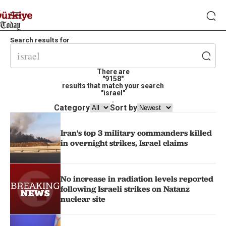
Search results for
There are
"9158"
results that match your search
"israel"
.
Category
Sort by
Iran's top 3 military commanders killed
in overnight strikes, Israel claims
No increase in radiation levels reported
following Israeli strikes on Natanz
nuclear site