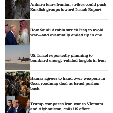
Ankara fears Iranian strikes could push
Kurdish groups toward Israel: Report
How Saudi Arabia struck Iraq to avoid
war—and eventually ended up in one
US, Israel reportedly planning to
bombard energy-related targets in Iran
Hamas agrees to hand over weapons in
Gaza roadmap deal as Israel pushes
back
Trump compares Iran war to Vietnam
and Afghanistan, calls US effort