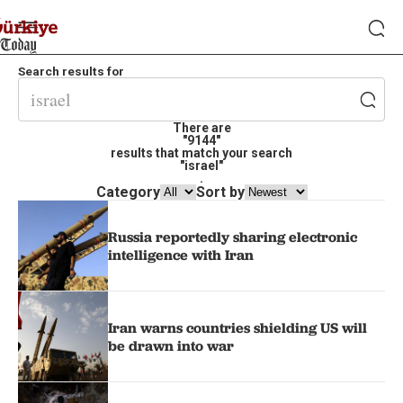
Search results for
There are
"9144"
results that match your search
"israel"
.
Category
Sort by
Russia reportedly sharing electronic
intelligence with Iran
Iran warns countries shielding US will
be drawn into war