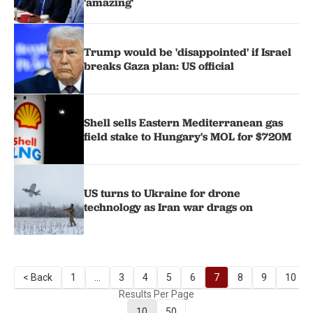
'amazing'
Trump would be 'disappointed' if Israel
breaks Gaza plan: US official
Shell sells Eastern Mediterranean gas
field stake to Hungary's MOL for $720M
US turns to Ukraine for drone
technology as Iran war drags on
< Back
1
...
3
4
5
6
7
8
9
10
Results Per Page
10
50