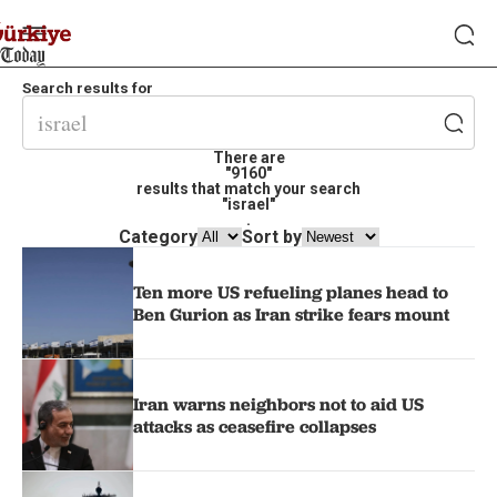
Search results for
There are
"9160"
results that match your search
"israel"
.
Category
Sort by
Ten more US refueling planes head to
Ben Gurion as Iran strike fears mount
Iran warns neighbors not to aid US
attacks as ceasefire collapses