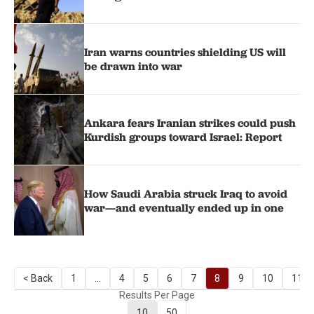
Iran warns countries shielding US will
be drawn into war
Ankara fears Iranian strikes could push
Kurdish groups toward Israel: Report
How Saudi Arabia struck Iraq to avoid
war—and eventually ended up in one
< Back
1
...
4
5
6
7
8
9
10
11
Results Per Page
10
50