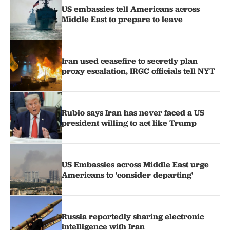
US embassies tell Americans across
Middle East to prepare to leave
Iran used ceasefire to secretly plan
proxy escalation, IRGC officials tell NYT
Rubio says Iran has never faced a US
president willing to act like Trump
US Embassies across Middle East urge
Americans to 'consider departing'
Russia reportedly sharing electronic
intelligence with Iran