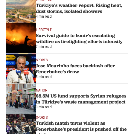
Türkiye’s weather report: Rising heat,
dust storms, isolated showers
4 min read
LIFESTYLE
Survival guide to Izmir's escalating
wildfire as firefighting efforts intensify
7 min read
SPORTS
Jose Mourinho faces backlash after
Fenerbahce's draw
5 min read
NATION
$8.5M US fund supports Syrian refugees
in Türkiye's waste management project
3 min read
SPORTS
Turkish match turns violent as
Fenerbahce's president is pushed off the