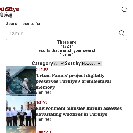
Search results for
There are
"1321"
results that match your search
"izmir"
.
Category
Sort by
CULTURE
'Urban Panels' project digitally
preserves Türkiye's architectural
memory
2 min read
NATION
Environment Minister Kurum assesses
devastating wildfires in Türkiye
1 min read
LIFESTYLE