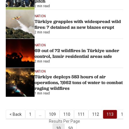
pitch
2 min read
NATION
Türkiye grapples with widespread wild
fires: 7 detained as new blazes erupt
2 min read
NATION
69 out of 72 wildfires in Türkiye under
control, Izmir residential areas safe
2 min read
NATION
Türkiye deploys 583 hours of air
operations, 7,662 tons of water to combat
raging wildfires
1 min read
< Back
1
...
109
110
111
112
113
114
Results Per Page
10
50