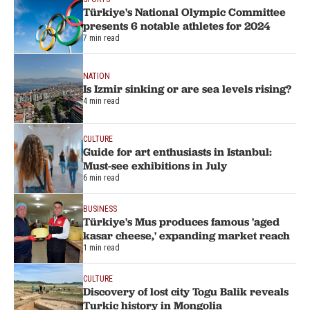
Türkiye's National Olympic Committee
presents 6 notable athletes for 2024
7 min read
NATION
Is Izmir sinking or are sea levels rising?
4 min read
CULTURE
Guide for art enthusiasts in Istanbul:
Must-see exhibitions in July
6 min read
BUSINESS
Türkiye's Mus produces famous 'aged
kasar cheese,' expanding market reach
1 min read
CULTURE
Discovery of lost city Togu Balik reveals
Turkic history in Mongolia