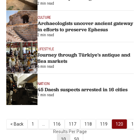
2 min read
CULTURE
Archaeologists uncover ancient gateway
in efforts to preserve Ephesus
2 min read
LIFESTYLE
Journey through Türkiye's antique and
flea markets
6 min read
NATION
45 Daesh suspects arrested in 16 cities
1 min read
< Back
1
...
116
117
118
119
120
121
Results Per Page
10
50