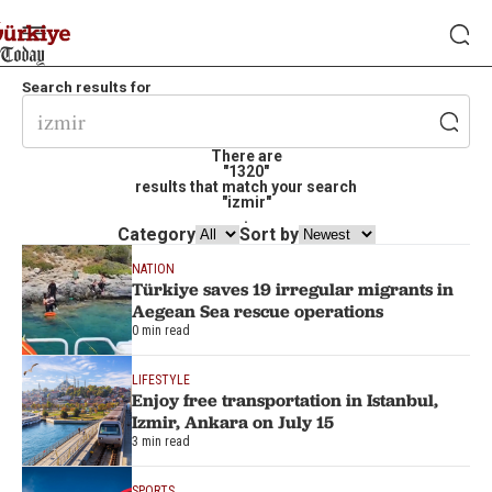
Search results for
There are
"1320"
results that match your search
"izmir"
.
Category
Sort by
NATION
Türkiye saves 19 irregular migrants in
Aegean Sea rescue operations
0 min read
LIFESTYLE
Enjoy free transportation in Istanbul,
Izmir, Ankara on July 15
3 min read
SPORTS