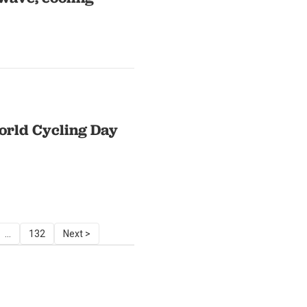
World Cycling Day
...
132
Next >