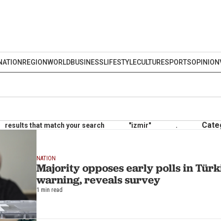
NATION
REGION
WORLD
BUSINESS
LIFESTYLE
CULTURE
SPORTS
OPINION
Cate
results that match your search
"izmir"
.
NATION
Majority opposes early polls in Türk
warning, reveals survey
1 min read