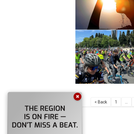
✖
< Back
1
...