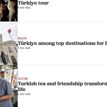
Türkiye tour
4 min read
REGION
Türkiye among top destinations for 
2 min read
CULTURE
Turkish tea and friendship transfo
life
2 min read