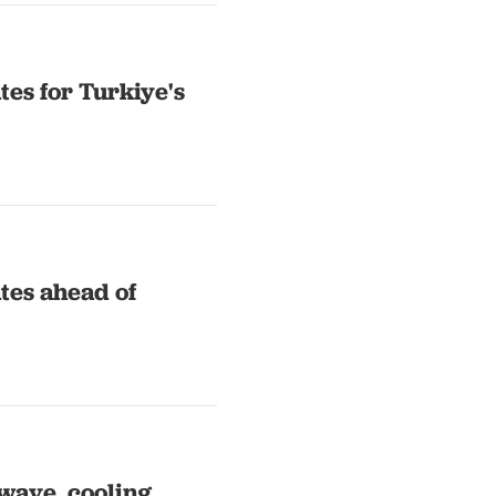
es for Turkiye's
tes ahead of
wave, cooling