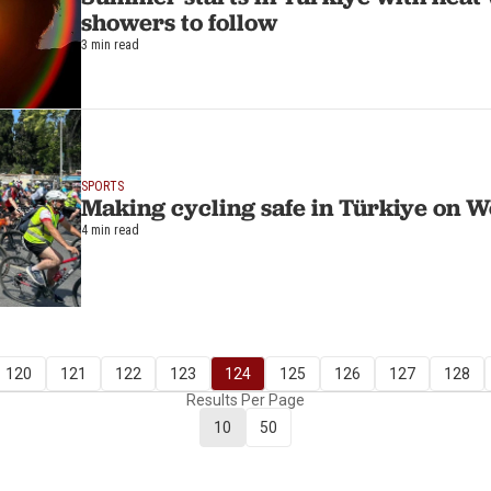
showers to follow
3 min read
SPORTS
Making cycling safe in Türkiye on 
4 min read
120
121
122
123
124
125
126
127
128
Results Per Page
10
50