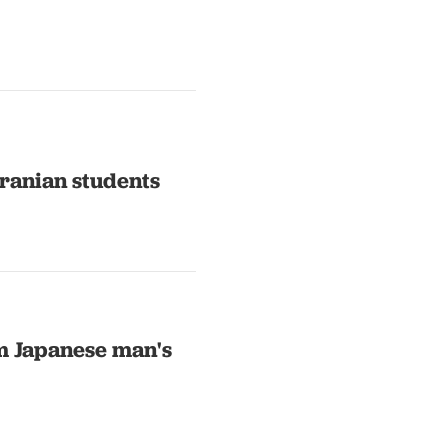
Iranian students
rm Japanese man's