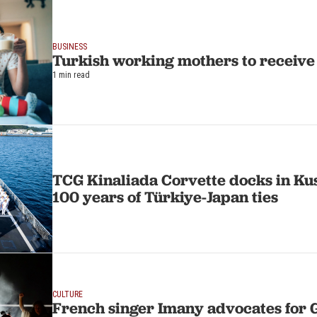
BUSINESS
Turkish working mothers to receive
1 min read
TCG Kinaliada Corvette docks in Ku
100 years of Türkiye-Japan ties
CULTURE
French singer Imany advocates for 