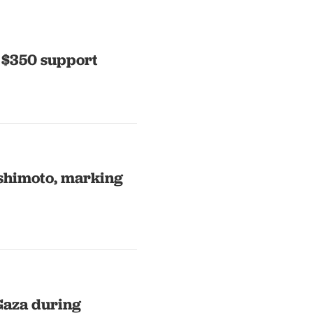
 $350 support
shimoto, marking
Gaza during