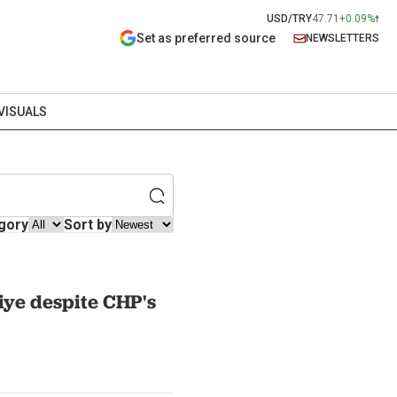
USD/TRY
47.71
+0.09%
Set as preferred source
NEWSLETTERS
VISUALS
gory
Sort by
iye despite CHP's