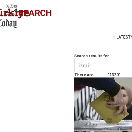
SEARCH
LATEST
Search results for
There are
"1320"