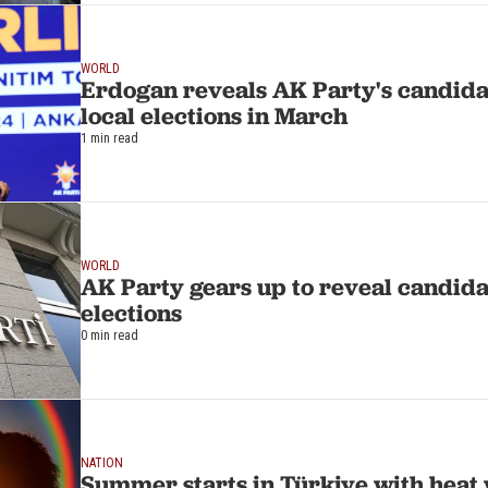
WORLD
Erdogan reveals AK Party's candidat
local elections in March
1 min read
WORLD
AK Party gears up to reveal candida
elections
0 min read
NATION
Summer starts in Türkiye with heat 