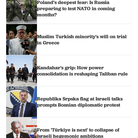
Poland’s deepest fear: Is Russia
preparing to test NATO in coming
months?
Muslim Turkish minority's will on trial
in Greece
Kandahar's grip: How power
consolidation is reshaping Taliban rule
Republika Srpska flag at Israeli talks
prompts Bosnian diplomatic protest
From 'Türkiye is next' to collapse of
Israeli hegemonic ambitions