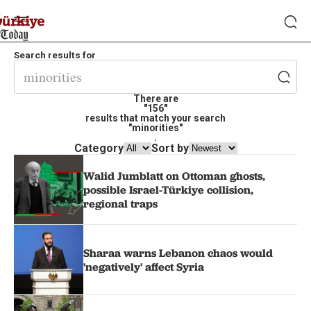
Search results for
There are
"156"
results that match your search
"minorities"
.
Category
Sort by
Walid Jumblatt on Ottoman ghosts,
possible Israel-Türkiye collision,
regional traps
Sharaa warns Lebanon chaos would
'negatively' affect Syria