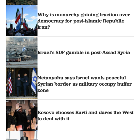
Why is monarchy gaining traction over
democracy for post-Islamic Republic
Iran?
Israel’s SDF gamble in post-Assad Syria
Netanyahu says Israel wants peaceful
Syrian border as military occupy buffer
zone
Kosovo chooses Kurti and dares the West
to deal with it