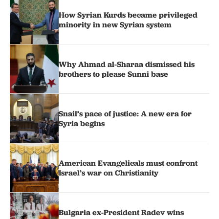
How Syrian Kurds became privileged
minority in new Syrian system
Why Ahmad al-Sharaa dismissed his
brothers to please Sunni base
Snail’s pace of justice: A new era for
Syria begins
American Evangelicals must confront
Israel’s war on Christianity
Bulgaria ex-President Radev wins