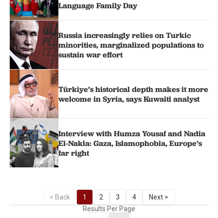
Language Family Day
Russia increasingly relies on Turkic
minorities, marginalized populations to
sustain war effort
Türkiye’s historical depth makes it more
welcome in Syria, says Kuwaiti analyst
Interview with Humza Yousaf and Nadia
El-Nakla: Gaza, Islamophobia, Europe’s
far right
< Back
1
2
3
4
Next >
Results Per Page