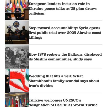
European leaders insist on role in
Ukraine peace talks as US plan draws
criticism
Step toward accountability: Syria opens
first public trial over 2025 Alawite-coast
killings
How 1878 redrew the Balkans, displaced
its Muslim communities, study says
Wedding that lifts a veil: What
Shamkhani’s family scandal says about
Iran’s divides
Türkiye welcomes UNESCO's
designation of Dec. 15 as World Turkic