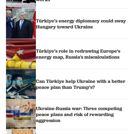
Türkiye’s energy diplomacy could sway
Hungary toward Ukraine
Türkiye’s role in redrawing Europe’s
energy map, Russia's miscalculations
Can Türkiye help Ukraine with a better
peace plan than Trump’s?
Ukraine-Russia war: Three competing
peace plans and risk of rewarding
aggression