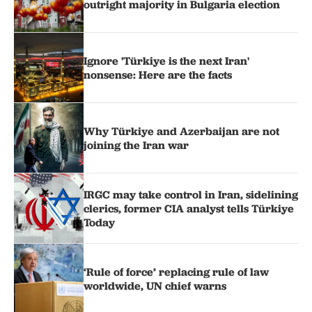
outright majority in Bulgaria election
Ignore 'Türkiye is the next Iran'
nonsense: Here are the facts
Why Türkiye and Azerbaijan are not
joining the Iran war
IRGC may take control in Iran, sidelining
clerics, former CIA analyst tells Türkiye
Today
‘Rule of force’ replacing rule of law
worldwide, UN chief warns