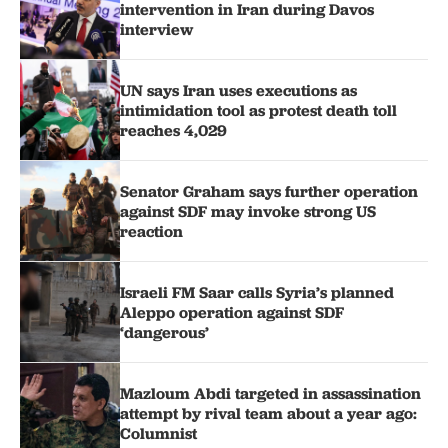
intervention in Iran during Davos
interview
UN says Iran uses executions as
intimidation tool as protest death toll
reaches 4,029
Senator Graham says further operation
against SDF may invoke strong US
reaction
Israeli FM Saar calls Syria’s planned
Aleppo operation against SDF
‘dangerous’
Mazloum Abdi targeted in assassination
attempt by rival team about a year ago:
Columnist