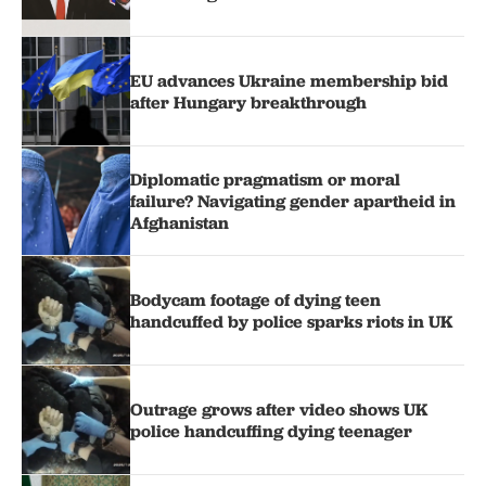
EU advances Ukraine membership bid
after Hungary breakthrough
Diplomatic pragmatism or moral
failure? Navigating gender apartheid in
Afghanistan
Bodycam footage of dying teen
handcuffed by police sparks riots in UK
Outrage grows after video shows UK
police handcuffing dying teenager