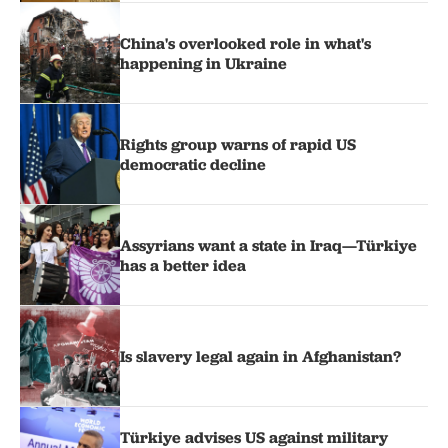
China's overlooked role in what's
happening in Ukraine
Rights group warns of rapid US
democratic decline
Assyrians want a state in Iraq—Türkiye
has a better idea
Is slavery legal again in Afghanistan?
Türkiye advises US against military