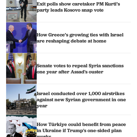
Exit polls show caretaker PM Kurti’s
party leads Kosovo snap vote
How Greece’s growing ties with Israel
are reshaping debate at home
Senate votes to repeal Syria sanctions
one year after Assad's ouster
Israel conducted over 1,000 airstrikes
against new Syrian government in one
year
How Türkiye could benefit from peace
in Ukraine if Trump's one-sided plan
works