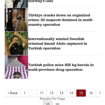
Norway's Oslo
Türkiye cracks down on organized
crime: 20 suspects detained in multi-
country operation
Internationally wanted Swedish
criminal Ismail Abdo captured in
Turkish operation
Turkish police seize 825 kg heroin in
multi-province drug operation
< Back
1
...
11
12
13
14
15
16
17
Results Per Page
10
50