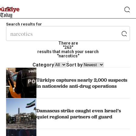
Search results for
There are
"263"
results that match your search
"narcotics"
.
Category
Sort by
Türkiye captures nearly 2,000 suspects
in nationwide anti-drug operations
Damascus strike caught even Israel’s
quiet regional partners off guard