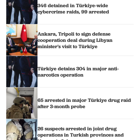
346 detained in Türkiye-wide
cybercrime raids, 99 arrested
Ankara, Tripoli to sign defense
cooperation deal during Libyan
minister's visit to Türkiye
Türkiye detains 304 in major anti-
narcotics operation
65 arrested in major Türkiye drug raid
after 3-month probe
26 suspects arrested in joint drug
operations in Turkish provinces and