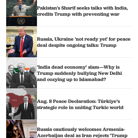
Pakistan's Sharif seeks talks with India,
credits Trump with preventing war
Russia, Ukraine 'not ready yet' for peace
deal despite ongoing talks: Trump
‘India dead economy’ slam—Why is
Trump suddenly bullying New Delhi
and cozying up to Islamabad?
Aug. 8 Peace Declaration: Türkiye’s
strategic role in uniting Turkic world
Russia cautiously welcomes Armenia-
Azerbaijan deal as Iran rejects ‘Trump