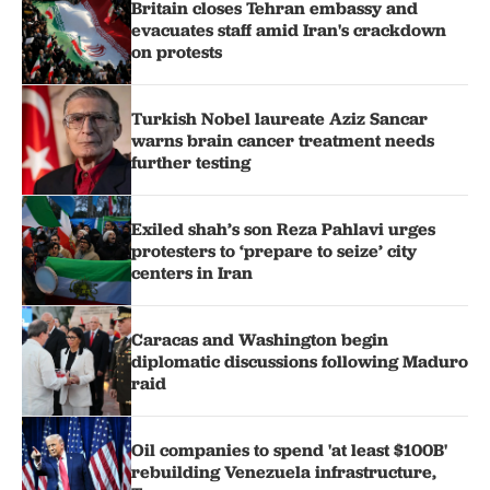
Britain closes Tehran embassy and
evacuates staff amid Iran's crackdown
on protests
Turkish Nobel laureate Aziz Sancar
warns brain cancer treatment needs
further testing
Exiled shah’s son Reza Pahlavi urges
protesters to ‘prepare to seize’ city
centers in Iran
Caracas and Washington begin
diplomatic discussions following Maduro
raid
Oil companies to spend 'at least $100B'
rebuilding Venezuela infrastructure,