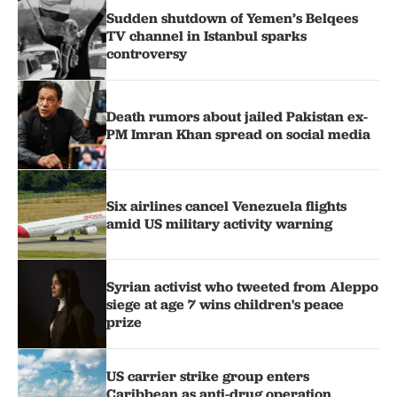
Sudden shutdown of Yemen’s Belqees
TV channel in Istanbul sparks
controversy
Death rumors about jailed Pakistan ex-
PM Imran Khan spread on social media
Six airlines cancel Venezuela flights
amid US military activity warning
Syrian activist who tweeted from Aleppo
siege at age 7 wins children's peace
prize
US carrier strike group enters
Caribbean as anti-drug operation