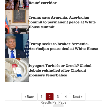
Route’ corridor
Trump says Armenia, Azerbaijan
commit to permanent peace at White
House summit
Trump seeks to broker Armenia-
Azerbaijan peace deal at White House
Is yogurt Turkish or Greek? Global
debate rekindled after Chobani
sponsors Fenerbahce
< Back
1
2
3
4
Next >
Results Per Page