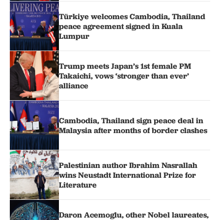
Türkiye welcomes Cambodia, Thailand
peace agreement signed in Kuala
Lumpur
Trump meets Japan’s 1st female PM
Takaichi, vows ‘stronger than ever’
alliance
Cambodia, Thailand sign peace deal in
Malaysia after months of border clashes
Palestinian author Ibrahim Nasrallah
wins Neustadt International Prize for
Literature
Daron Acemoglu, other Nobel laureates,