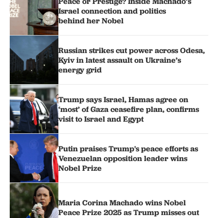
Peace or Prestige? Inside Machado’s
Israel connection and politics
behind her Nobel
Russian strikes cut power across Odesa,
Kyiv in latest assault on Ukraine’s
energy grid
Trump says Israel, Hamas agree on
‘most’ of Gaza ceasefire plan, confirms
visit to Israel and Egypt
Putin praises Trump's peace efforts as
Venezuelan opposition leader wins
Nobel Prize
Maria Corina Machado wins Nobel
Peace Prize 2025 as Trump misses out