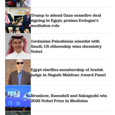
Trump to attend Gaza ceasefire deal
signing in Egypt, praises Erdogan’s
mediation role
Jordanian-Palestinian scientist with
Saudi, US citizenship wins chemistry
Nobel
Egypt clarifies membership of Jewish
judge in Naguib Mahfouz Award Panel
Brunkow, Ramsdell and Sakaguchi win
2025 Nobel Prize in Medicine