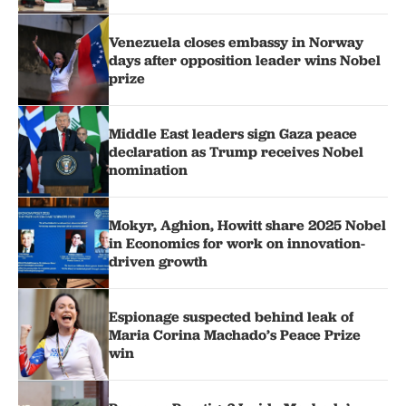
Venezuela closes embassy in Norway
days after opposition leader wins Nobel
prize
Middle East leaders sign Gaza peace
declaration as Trump receives Nobel
nomination
Mokyr, Aghion, Howitt share 2025 Nobel
in Economics for work on innovation-
driven growth
Espionage suspected behind leak of
Maria Corina Machado’s Peace Prize
win