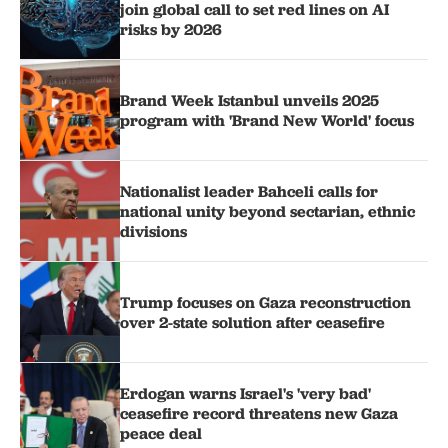
join global call to set red lines on AI
risks by 2026
Brand Week Istanbul unveils 2025
program with 'Brand New World' focus
Nationalist leader Bahceli calls for
national unity beyond sectarian, ethnic
divisions
Trump focuses on Gaza reconstruction
over 2-state solution after ceasefire
Erdogan warns Israel's 'very bad'
ceasefire record threatens new Gaza
peace deal