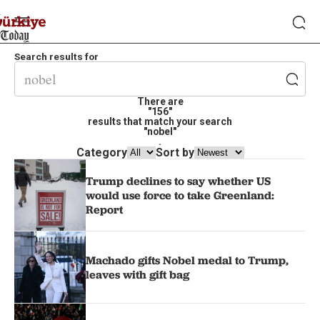
Search results for
There are
"156"
results that match your search
"nobel"
.
Category
Sort by
Trump declines to say whether US
would use force to take Greenland:
Report
Machado gifts Nobel medal to Trump,
leaves with gift bag