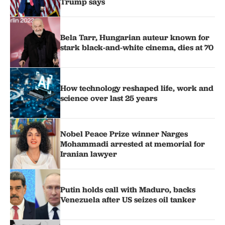
Trump says
Bela Tarr, Hungarian auteur known for
stark black-and-white cinema, dies at 70
How technology reshaped life, work and
science over last 25 years
Nobel Peace Prize winner Narges
Mohammadi arrested at memorial for
Iranian lawyer
Putin holds call with Maduro, backs
Venezuela after US seizes oil tanker