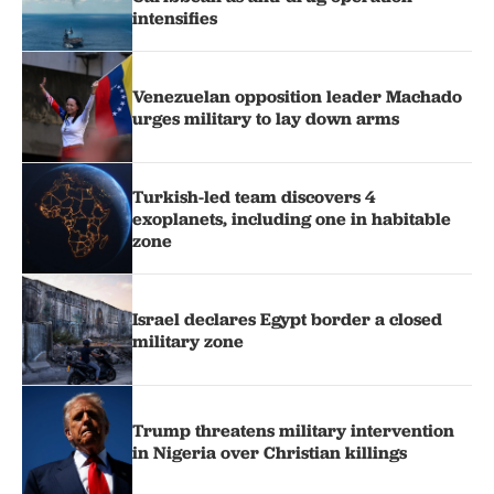
intensifies
Venezuelan opposition leader Machado
urges military to lay down arms
Turkish-led team discovers 4
exoplanets, including one in habitable
zone
Israel declares Egypt border a closed
military zone
Trump threatens military intervention
in Nigeria over Christian killings