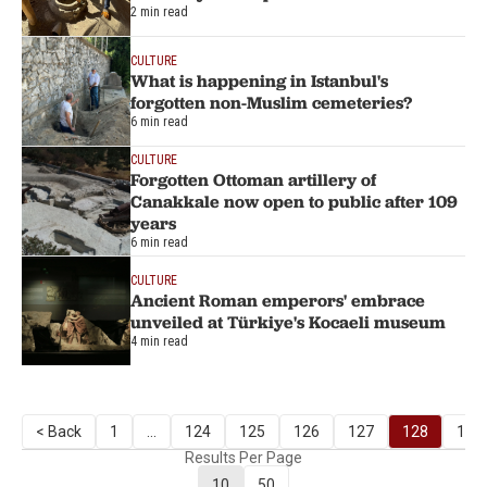
2 min read
CULTURE
What is happening in Istanbul's
forgotten non-Muslim cemeteries?
6 min read
CULTURE
Forgotten Ottoman artillery of
Canakkale now open to public after 109
years
6 min read
CULTURE
Ancient Roman emperors' embrace
unveiled at Türkiye's Kocaeli museum
4 min read
< Back
1
...
124
125
126
127
128
129
Results Per Page
10
50