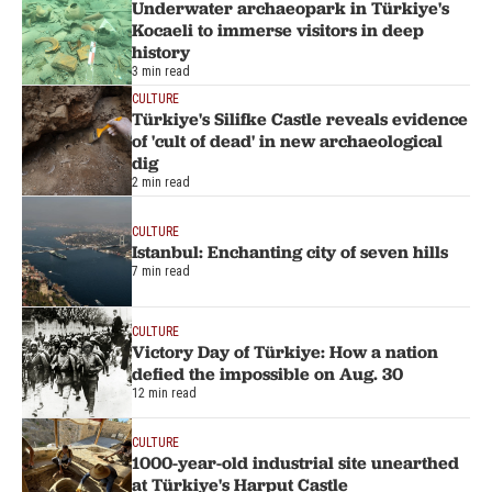
Underwater archaeopark in Türkiye's
Kocaeli to immerse visitors in deep
history
3 min read
CULTURE
Türkiye's Silifke Castle reveals evidence
of 'cult of dead' in new archaeological
dig
2 min read
CULTURE
Istanbul: Enchanting city of seven hills
7 min read
CULTURE
Victory Day of Türkiye: How a nation
defied the impossible on Aug. 30
12 min read
CULTURE
1000-year-old industrial site unearthed
at Türkiye's Harput Castle