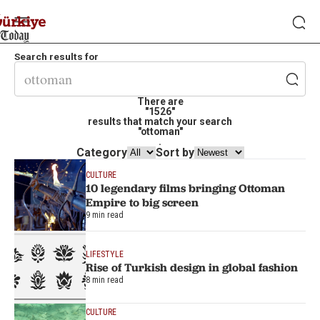
Search results for
There are
"1526"
results that match your search
"ottoman"
.
Category
Sort by
CULTURE
10 legendary films bringing Ottoman
Empire to big screen
9 min read
LIFESTYLE
Rise of Turkish design in global fashion
8 min read
CULTURE