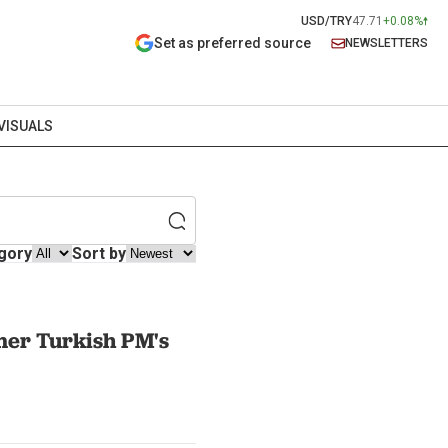
USD/TRY
47.71
+0.08%
Set as preferred source
NEWSLETTERS
VISUALS
gory
Sort by
mer Turkish PM's