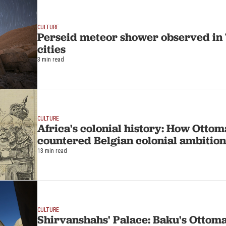
CULTURE
Perseid meteor shower observed in 
cities
3 min read
CULTURE
Africa's colonial history: How Otto
countered Belgian colonial ambition
13 min read
CULTURE
Shirvanshahs' Palace: Baku's Ottom