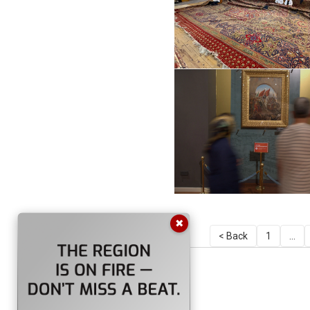
✖
< Back
1
...