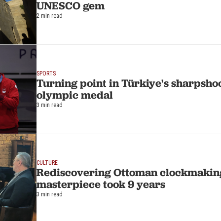
UNESCO gem
2 min read
SPORTS
Turning point in Türkiye's sharpshoo
olympic medal
3 min read
CULTURE
Rediscovering Ottoman clockmakin
masterpiece took 9 years
3 min read