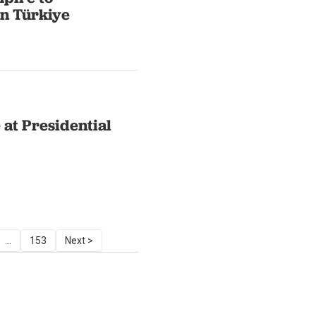
in Türkiye
 at Presidential
...
153
Next >