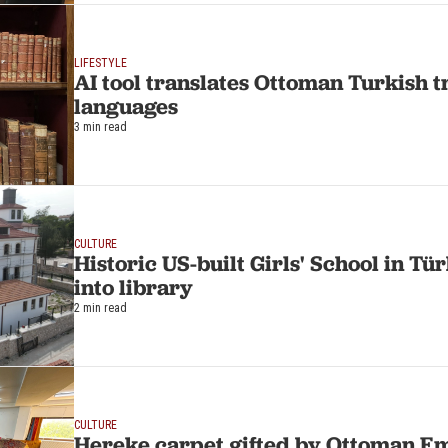
LIFESTYLE
AI tool translates Ottoman Turkish t
languages
3 min read
CULTURE
Historic US-built Girls' School in T
into library
2 min read
CULTURE
Hereke carpet gifted by Ottoman Em