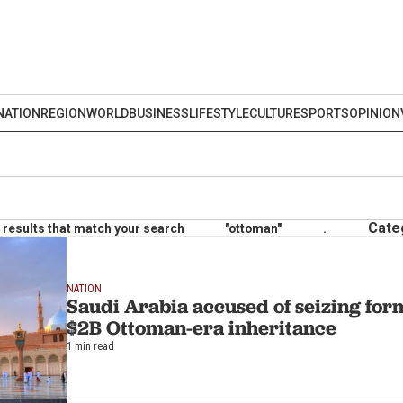
NATION
REGION
WORLD
BUSINESS
LIFESTYLE
CULTURE
SPORTS
OPINION
Cate
results that match your search
"ottoman"
.
NATION
Saudi Arabia accused of seizing for
$2B Ottoman-era inheritance
1 min read