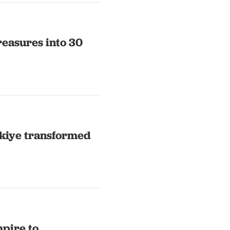
reasures into 30
ürkiye transformed
pire to