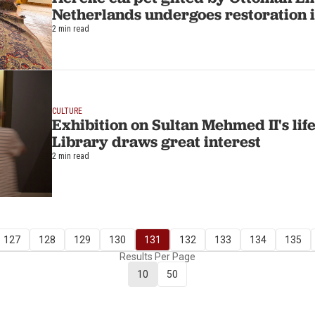
Netherlands undergoes restoration 
2 min read
CULTURE
Exhibition on Sultan Mehmed II's life
Library draws great interest
2 min read
127
128
129
130
131
132
133
134
135
Results Per Page
10
50