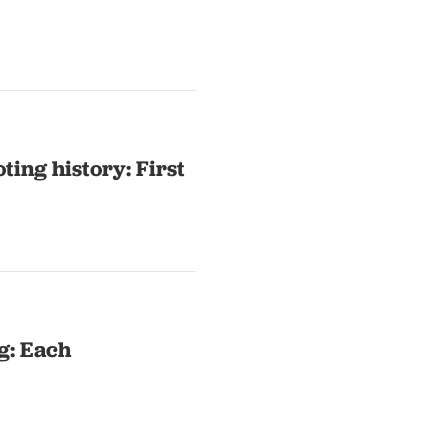
ting history: First
g: Each