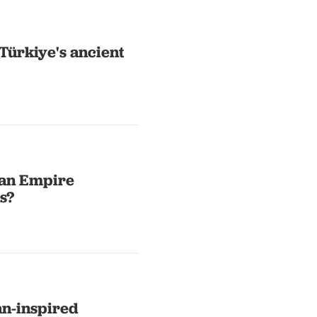
Türkiye's ancient
man Empire
s?
an-inspired