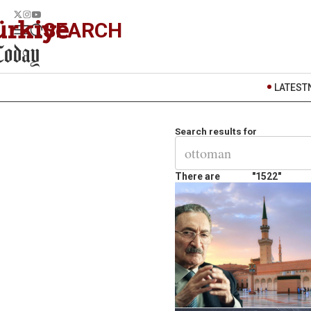
SEARCH
LATEST
Search results for
There are
"1522"