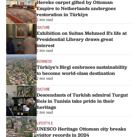
Hereke carpet gifted by Ottoman
Empire to Netherlands undergoes
restoration in Türkiye
2 min read
CULTURE
Exhibition on Sultan Mehmed II's life at
Presidential Library draws great
interest
2 min read
BUSINESS
Türkiye's Birgi embraces sustainability
to become world-class destination
2 min read
CULTURE
Descendants of Turkish admiral Turgut
Reis in Tunisia take pride in their
heritage
2 min read
LIFESTYLE
UNESCO Heritage Ottoman city breaks
visitor records in 2024