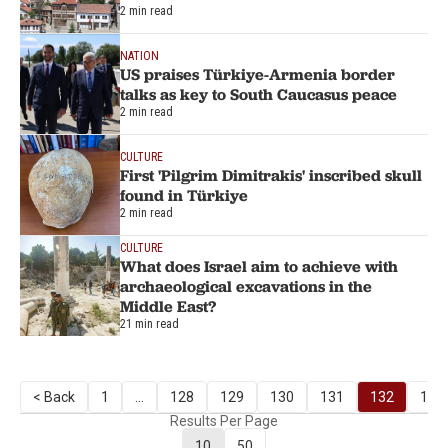
2 min read
NATION
US praises Türkiye-Armenia border
talks as key to South Caucasus peace
2 min read
CULTURE
First 'Pilgrim Dimitrakis' inscribed skull
found in Türkiye
2 min read
CULTURE
What does Israel aim to achieve with
archaeological excavations in the
Middle East?
21 min read
< Back
1
...
128
129
130
131
132
133
Results Per Page
10
50