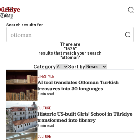
Search results for
There are
"1526"
results that match your search
"ottoman"
.
Category
Sort by
LIFESTYLE
AI tool translates Ottoman Turkish
treasures into 30 languages
3 min read
CULTURE
Historic US-built Girls' School in Türkiye
transformed into library
2 min read
CULTURE