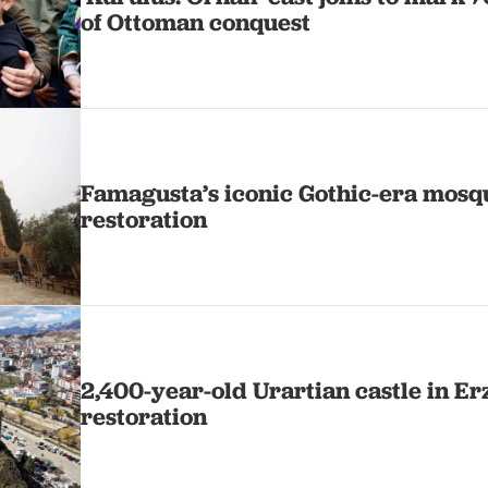
of Ottoman conquest
Famagusta’s iconic Gothic-era mosqu
restoration
2,400-year-old Urartian castle in Er
restoration