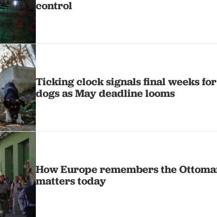
control
Ticking clock signals final weeks for
dogs as May deadline looms
How Europe remembers the Ottoma
matters today