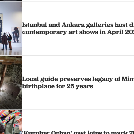
Istanbul and Ankara galleries host d
contemporary art shows in April 2
Local guide preserves legacy of Mim
birthplace for 25 years
'Kurulus: Orhan' cast joins to mark 