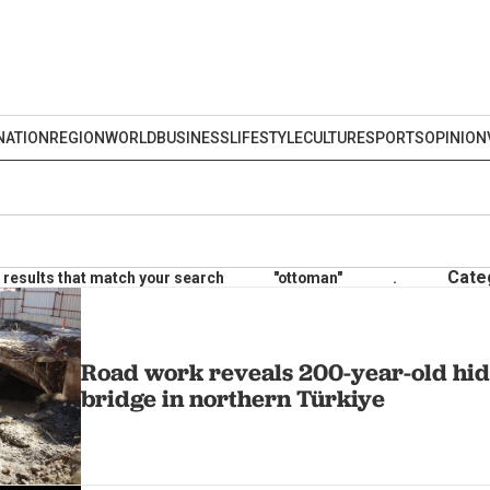
NATION
REGION
WORLD
BUSINESS
LIFESTYLE
CULTURE
SPORTS
OPINION
Cate
results that match your search
"ottoman"
.
Road work reveals 200-year-old hi
bridge in northern Türkiye