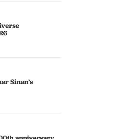
iverse
026
ar Sinan’s
700th anniversary