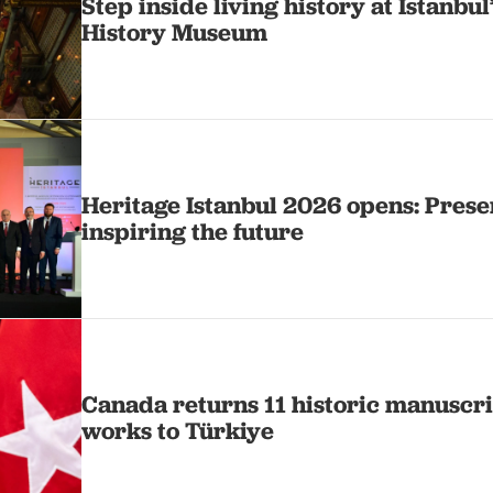
Step inside living history at Istanbul
History Museum
Heritage Istanbul 2026 opens: Prese
inspiring the future
Canada returns 11 historic manuscri
works to Türkiye