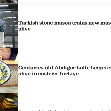
Turkish stone mason trains new mast
alive
Centuries-old Abdigor kofte keeps c
alive in eastern Türkiye