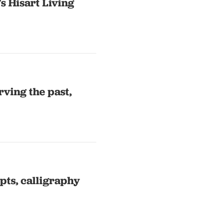
’s Hisart Living
rving the past,
pts, calligraphy