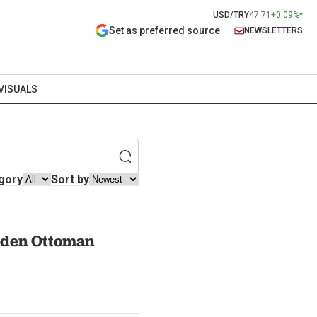
USD/TRY
47.71
+0.09%
Set as preferred source
NEWSLETTERS
VISUALS
gory
Sort by
dden Ottoman