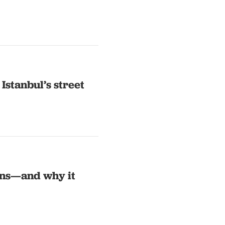
 Istanbul’s street
ns—and why it