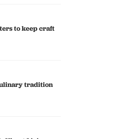
ers to keep craft
ulinary tradition