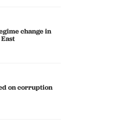
 regime change in
 East
ed on corruption