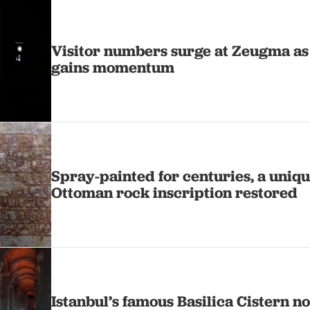
Visitor numbers surge at Zeugma as
gains momentum
Spray-painted for centuries, a uniq
Ottoman rock inscription restored
Istanbul’s famous Basilica Cistern 