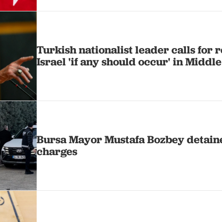
Turkish nationalist leader calls for
Israel 'if any should occur' in Middle
Bursa Mayor Mustafa Bozbey detain
charges