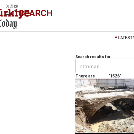
SEARCH
LATEST
Search results for
There are
"1526"