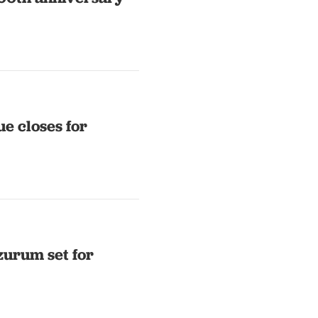
e closes for
zurum set for