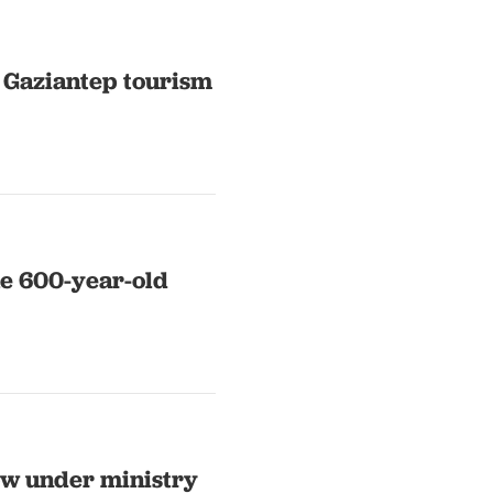
 Gaziantep tourism
ue 600-year-old
now under ministry