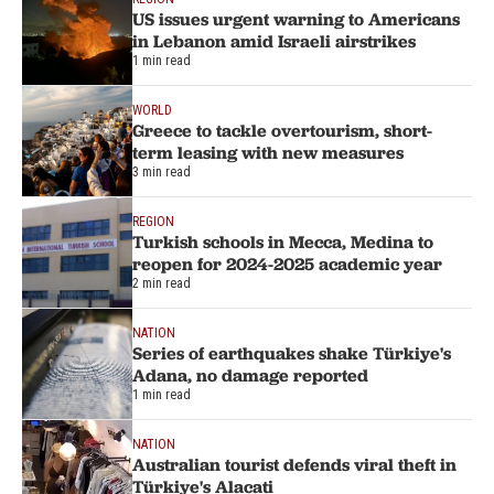
US issues urgent warning to Americans
in Lebanon amid Israeli airstrikes
1 min read
WORLD
Greece to tackle overtourism, short-
term leasing with new measures
3 min read
REGION
Turkish schools in Mecca, Medina to
reopen for 2024-2025 academic year
2 min read
NATION
Series of earthquakes shake Türkiye's
Adana, no damage reported
1 min read
NATION
Australian tourist defends viral theft in
Türkiye's Alacati