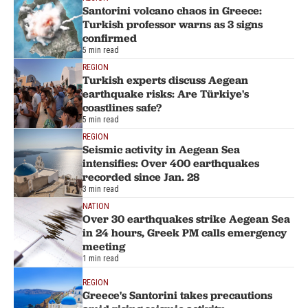
Santorini volcano chaos in Greece:
Turkish professor warns as 3 signs
confirmed
5 min read
REGION
Turkish experts discuss Aegean
earthquake risks: Are Türkiye's
coastlines safe?
5 min read
REGION
Seismic activity in Aegean Sea
intensifies: Over 400 earthquakes
recorded since Jan. 28
3 min read
NATION
Over 30 earthquakes strike Aegean Sea
in 24 hours, Greek PM calls emergency
meeting
1 min read
REGION
Greece's Santorini takes precautions