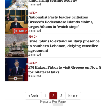
amid rising seismic activity
1 min read
NATION
Nationalist Party leader criticizes
Greece’s Dodecanese Islands claims,
urges Athens to 'watch steps'
3 min read
REGION
Israel plans to extend military presence
in southern Lebanon, defying ceasefire
agreement
2 min read
NATION
FM Hakan Fidan to visit Greece on Nov. 8
for bilateral talks
3 min read
< Back
1
2
3
Next >
Results Per Page