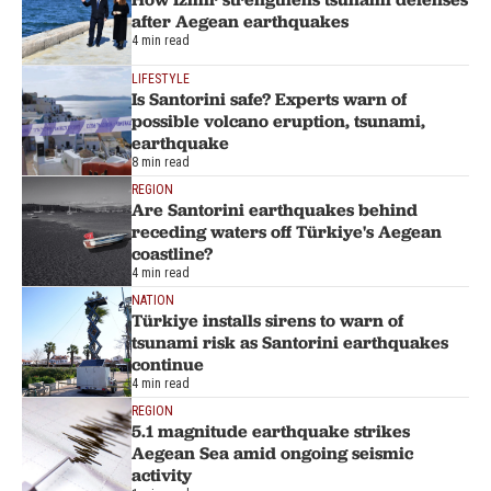
after Aegean earthquakes
4 min read
LIFESTYLE
Is Santorini safe? Experts warn of
possible volcano eruption, tsunami,
earthquake
8 min read
REGION
Are Santorini earthquakes behind
receding waters off Türkiye's Aegean
coastline?
4 min read
NATION
Türkiye installs sirens to warn of
tsunami risk as Santorini earthquakes
continue
4 min read
REGION
5.1 magnitude earthquake strikes
Aegean Sea amid ongoing seismic
activity