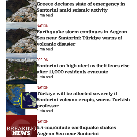
Greece declares state of emergency in
Santorini amid seismic activity
1 min read
NATION
Earthquake storm continues in Aegean
Sea near Santorini: Türkiye warns of
volcanic disaster
5 min read
REGION
Santorini on high alert as theft fears rise
after 11,000 residents evacuate
1 min read
NATION
Türkiye will be affected severely if
Santorini volcano erupts, warns Turkish
professor
3 min read
NATION
5.4-magnitude earthquake shakes
Aegean Sea near Santorini