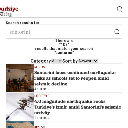
Search results for
There are
"107"
results that match your search
"santorini"
.
Category
Sort by
REGION
Santorini faces continued earthquake
risks as schools set to reopen amid
seismic decline
3 min read
LIFESTYLE
4.0 magnitude earthquake rocks
Türkiye's Izmir amid Santorini's seismic
activity
1 min read
REGION