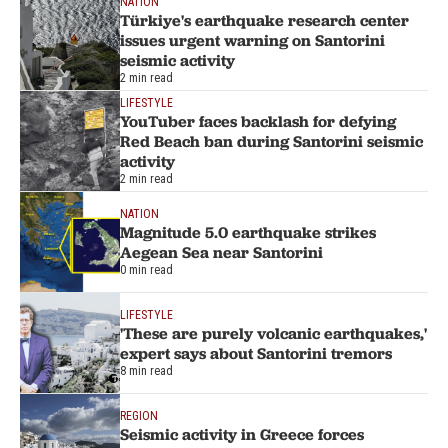
NATION
Türkiye's earthquake research center
issues urgent warning on Santorini
seismic activity
2 min read
LIFESTYLE
YouTuber faces backlash for defying
Red Beach ban during Santorini seismic
activity
2 min read
NATION
Magnitude 5.0 earthquake strikes
Aegean Sea near Santorini
0 min read
LIFESTYLE
'These are purely volcanic earthquakes,'
expert says about Santorini tremors
8 min read
REGION
Seismic activity in Greece forces