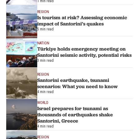
1 min read
REGION
Is tourism at risk? Assessing economic
impact of Santorini’s quakes
5 min read
NATION
Türkiye holds emergency meeting on
Santorini seismic activity, potential risks
3 min read
REGION
Santorini earthquake, tsunami
scenarios: What you need to know
4 min read
WORLD
Israel prepares for tsunami as
thousands of earthquakes shake
Santorini, Greece
4 min read
REGION