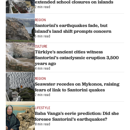
extended school closures on islands
2 min read
REGION
Santorini's earthquakes fade, but
island's land shift prompts concern
5 min read
CULTURE
Türkiye's ancient cities witness
Santorini’s cataclysmic eruption 3,500
years ago
4 min read
REGION
Seawater recedes on Mykonos, raising
fears of link to Santorini quakes
2 min read
LIFESTYLE
Baba Vanga's eerie prediction: Did she
foresee Santorini’s earthquakes?
8 min read