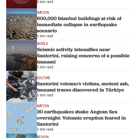
0 min read
NATION
600,000 Istanbul buildings at risk of
immediate collapse in earthquake
scenario
2 min read
WORLD
Seismic activity intensifies near
Santorini, raising concerns of a possible
tsunami
5 min read
CULTURE
Santorini volcano's victims, ancient ash,
tsunami traces discovered in Türkiye
5 min read
NATION
20 earthquakes shake Aegean Sea
overnight: Volcanic eruption feared in
Santorini
2 min read
REGION