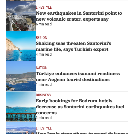
LIFESTYLE
New earthquakes in Santorini point to
new volcanic crater, experts say
6 min read
REGION
Shaking seas threaten Santorini's
marine life, says Turkish expert
4 min read
NATION
Türkiye enhances tsunami readiness
near Aegean tourist destinations
1 min read
BUSINESS
Early bookings for Bodrum hotels
decrease as Santorini earthquakes fuel
concerns
3 min read
LIFESTYLE
How Izmir strengthens tsunami defenses