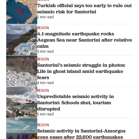
Turkish official says too early to rule out
seismic risk for Santorini
2 min read
REGION
4.1-magnitude earthquake rocks
Aegean Sea near Santorini after relative
calm
0 min read
REGION
Santorini’s seismic struggle in photos:
Life in ghost island amid earthquake
fears
4 min read
REGION
Unpredictable seismic activity in
Santorini: Schools shut, tourism
disrupted
5 min read
REGION
Seismic activity in Santorini-Amorgos
zone eases after 22,600 earthquakes