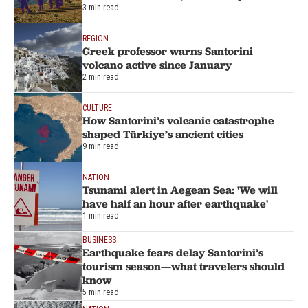
3 min read
REGION
Greek professor warns Santorini
volcano active since January
2 min read
CULTURE
How Santorini’s volcanic catastrophe
shaped Türkiye’s ancient cities
9 min read
NATION
Tsunami alert in Aegean Sea: 'We will
have half an hour after earthquake'
1 min read
BUSINESS
Earthquake fears delay Santorini’s
tourism season—what travelers should
know
5 min read