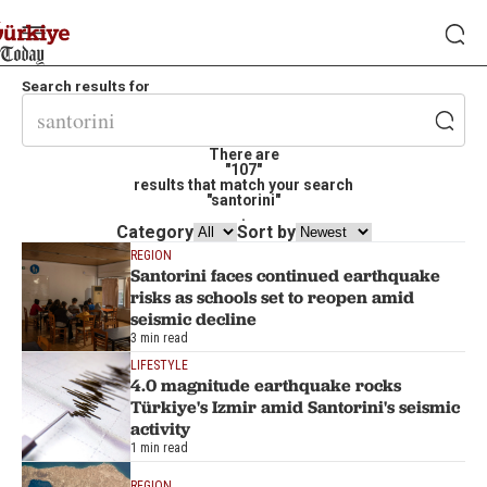
Search results for
There are
"107"
results that match your search
"santorini"
.
Category
Sort by
REGION
Santorini faces continued earthquake
risks as schools set to reopen amid
seismic decline
3 min read
LIFESTYLE
4.0 magnitude earthquake rocks
Türkiye's Izmir amid Santorini's seismic
activity
1 min read
REGION