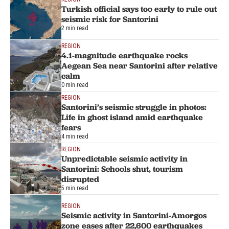
Turkish official says too early to rule out
seismic risk for Santorini
2 min read
REGION
4.1-magnitude earthquake rocks
Aegean Sea near Santorini after relative
calm
0 min read
REGION
Santorini’s seismic struggle in photos:
Life in ghost island amid earthquake
fears
4 min read
REGION
Unpredictable seismic activity in
Santorini: Schools shut, tourism
disrupted
5 min read
REGION
Seismic activity in Santorini-Amorgos
zone eases after 22,600 earthquakes