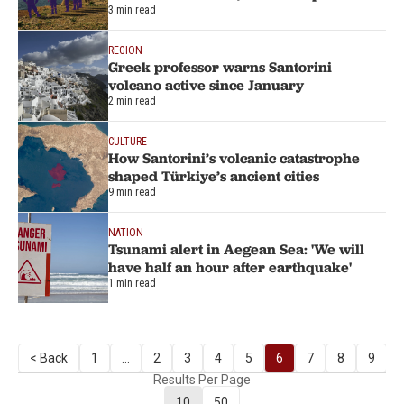
3 min read
REGION
Greek professor warns Santorini
volcano active since January
2 min read
CULTURE
How Santorini’s volcanic catastrophe
shaped Türkiye’s ancient cities
9 min read
NATION
Tsunami alert in Aegean Sea: 'We will
have half an hour after earthquake'
1 min read
< Back
1
...
2
3
4
5
6
7
8
9
Results Per Page
10
50