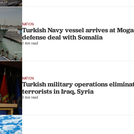
NATION
Turkish Navy vessel arrives at Moga
defense deal with Somalia
1 min read
NATION
Turkish military operations elimina
terrorists in Iraq, Syria
3 min read