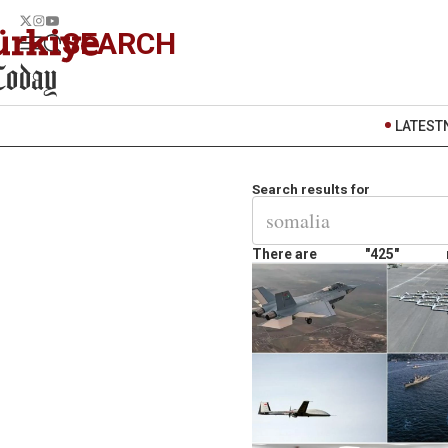
SEARCH
LATEST
Search results for
There are
"425"