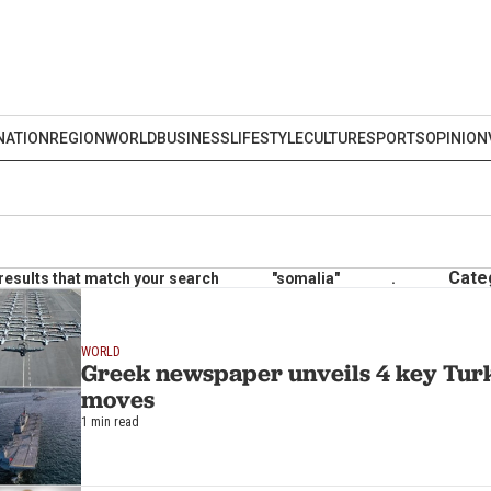
NATION
REGION
WORLD
BUSINESS
LIFESTYLE
CULTURE
SPORTS
OPINION
Cate
results that match your search
"somalia"
.
WORLD
Greek newspaper unveils 4 key Turk
moves
1 min read