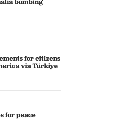
omalia bombing
ements for citizens
merica via Türkiye
s for peace