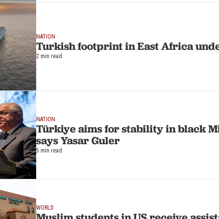
NATION
Turkish footprint in East Africa und
2 min read
NATION
Türkiye aims for stability in black M
says Yasar Guler
5 min read
WORLD
Muslim students in US receive assis