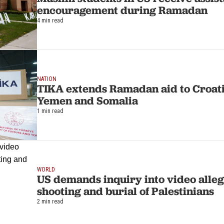
encouragement during Ramadan
4 min read
NATION
TIKA extends Ramadan aid to Croati
Yemen and Somalia
1 min read
WORLD
US demands inquiry into video allegi
shooting and burial of Palestinians
2 min read