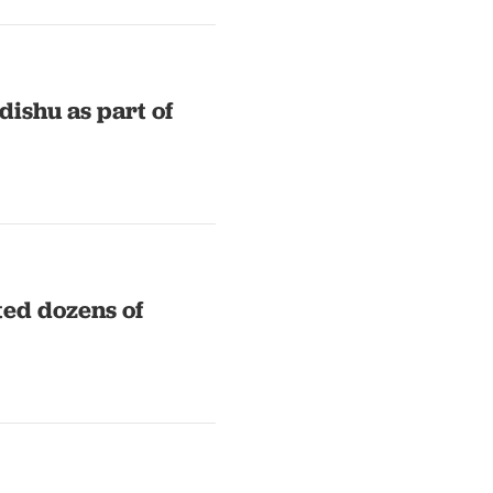
dishu as part of
ted dozens of