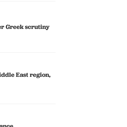
er Greek scrutiny
iddle East region,
tance,