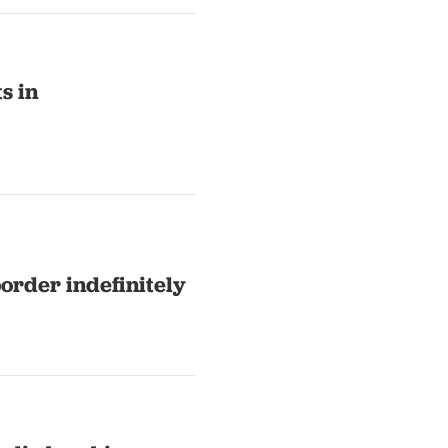
s in
order indefinitely