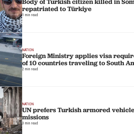
Body of Turkish citizen killed in S
repatriated to Türkiye
1 min read
NATION
Foreign Ministry applies visa requir
of 10 countries traveling to South A
2 min read
NATION
UN prefers Turkish armored vehicle
missions
3 min read