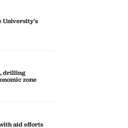
 University's
 drilling
conomic zone
ith aid efforts