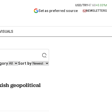
USD/TRY
47.60
+0.03%
Set as preferred source
NEWSLETTERS
VISUALS
gory
Sort by
ish geopolitical