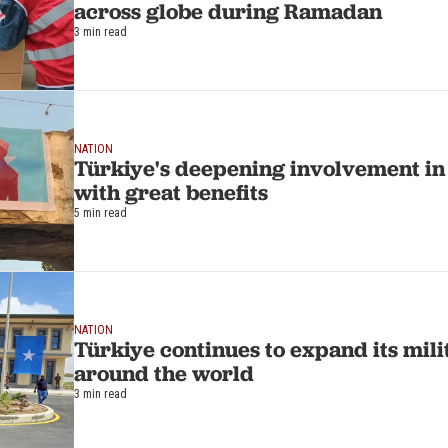
across globe during Ramadan
3 min read
NATION
Türkiye's deepening involvement i
with great benefits
5 min read
NATION
Türkiye continues to expand its mili
around the world
3 min read