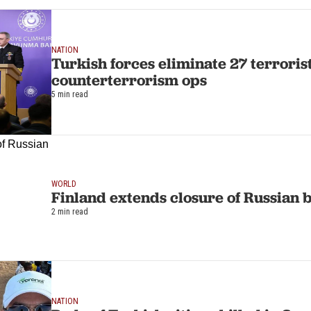
NATION
Turkish forces eliminate 27 terrorist
counterterrorism ops
5 min read
WORLD
Finland extends closure of Russian b
2 min read
NATION