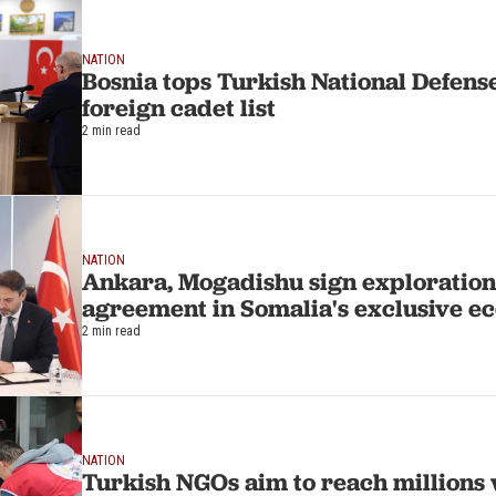
NATION
Bosnia tops Turkish National Defense
foreign cadet list
2 min read
NATION
Ankara, Mogadishu sign exploration,
agreement in Somalia's exclusive e
2 min read
NATION
Turkish NGOs aim to reach millions w