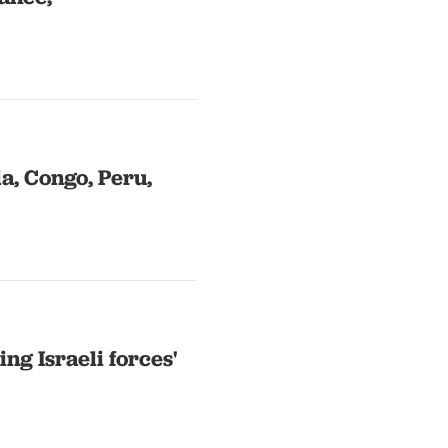
a, Congo, Peru,
ng Israeli forces'