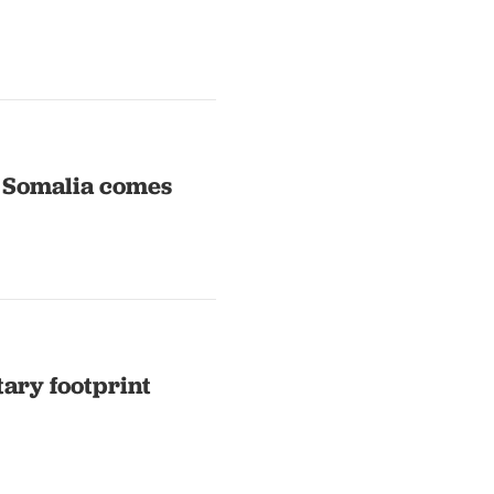
n Somalia comes
tary footprint