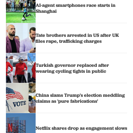
AI-agent smartphones race starts in
Shanghai
Tate brothers arrested in US after UK
files rape, trafficking charges
Turkish governor replaced after
wearing cycling tights in public
China slams Trump's election meddling
claims as 'pure fabrications'
Netflix shares drop as engagement slows