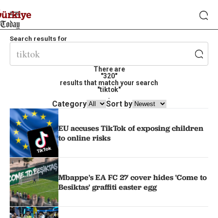
Search results for
There are
"320"
results that match your search
"tiktok"
.
Category
Sort by
EU accuses TikTok of exposing children
to online risks
Mbappe's EA FC 27 cover hides 'Come to
Besiktas' graffiti easter egg