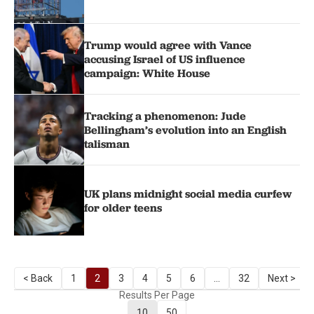
Trump would agree with Vance
accusing Israel of US influence
campaign: White House
Tracking a phenomenon: Jude
Bellingham’s evolution into an English
talisman
UK plans midnight social media curfew
for older teens
< Back
1
2
3
4
5
6
...
32
Next >
Results Per Page
10
50